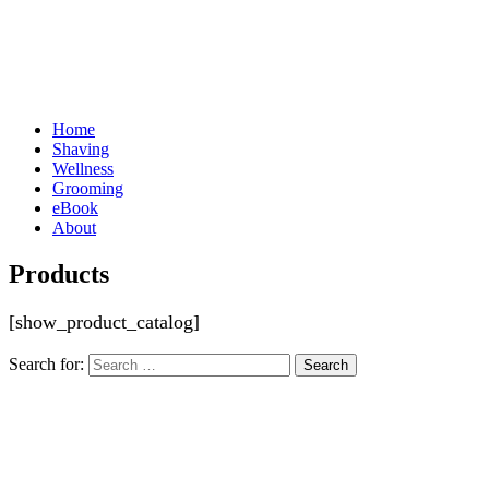
Home
Shaving
Wellness
Grooming
eBook
About
Products
[show_product_catalog]
Search for: