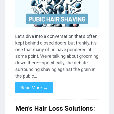
Let’s dive into a conversation that’s often
kept behind closed doors, but frankly, it’s
one that many of us have pondered at
some point. We’re talking about grooming
down there—specifically, the debate
surrounding shaving against the grain in
the pubic…
→
Read More
Men’s Hair Loss Solutions: