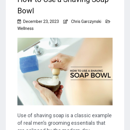
Bowl
December 23, 2023
Chris Garczynski
Wellness
Use of shaving soap is a classic example
of real men’s grooming essentials that