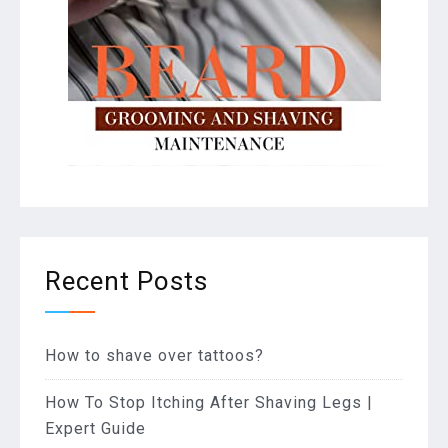
Recent Posts
How to shave over tattoos?
How To Stop Itching After Shaving Legs |
Expert Guide