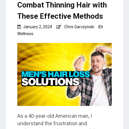
Combat Thinning Hair with
These Effective Methods
January 2, 2024
Chris Garczynski
Wellness
As a 40-year-old American man, I
understand the frustration and