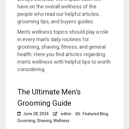
have on the overall wellness of the
people who read our helpful articles,
grooming tips, and buyers guides.
Men’s wellness topics should play a role
in every man’s daily routines for
grooming, shaving, fitness, and general
health. Here you find articles regarding
men’s wellness with helpful tips to worth
considering.
The Ultimate Men’s
Grooming Guide
June 28, 2024
editor
Featured Blog
,
Grooming
,
Shaving
,
Wellness