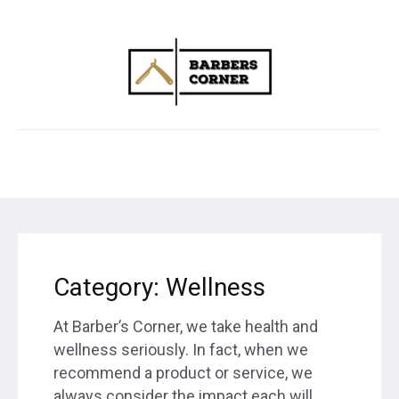
Category:
Wellness
At Barber’s Corner, we take health and
wellness seriously. In fact, when we
recommend a product or service, we
always consider the impact each will