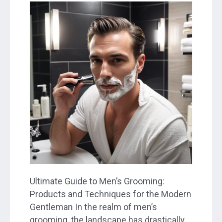
Ultimate Guide to Men’s Grooming:
Products and Techniques for the Modern
Gentleman In the realm of men’s
grooming, the landscape has drastically