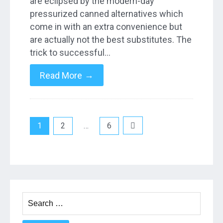
are eclipsed by the modern-day
pressurized canned alternatives which
come in with an extra convenience but
are actually not the best substitutes. The
trick to successful…
→
Read More
Posts
1
2
…
6
pagination
Search
for: