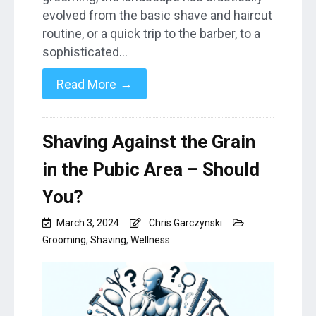
evolved from the basic shave and haircut
routine, or a quick trip to the barber, to a
sophisticated…
→
Read More
Shaving Against the Grain
in the Pubic Area – Should
You?
March 3, 2024
Chris Garczynski
Grooming
,
Shaving
,
Wellness