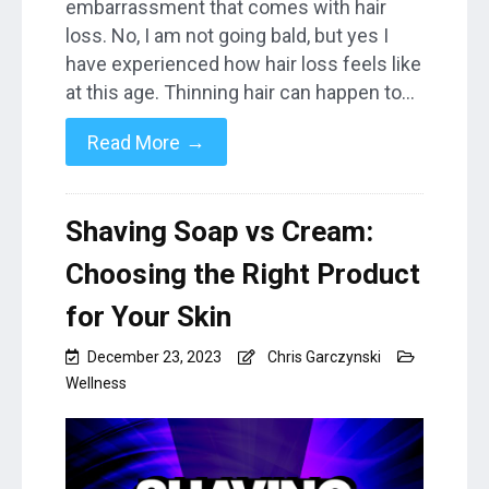
embarrassment that comes with hair
loss. No, I am not going bald, but yes I
have experienced how hair loss feels like
at this age. Thinning hair can happen to…
→
Read More
Shaving Soap vs Cream:
Choosing the Right Product
for Your Skin
December 23, 2023
Chris Garczynski
Wellness