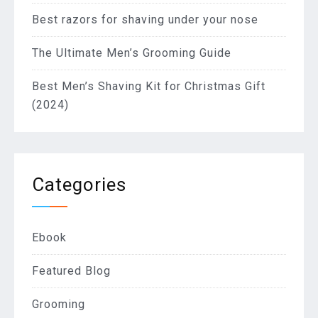
Best razors for shaving under your nose
The Ultimate Men’s Grooming Guide
Best Men’s Shaving Kit for Christmas Gift
(2024)
Categories
Ebook
Featured Blog
Grooming