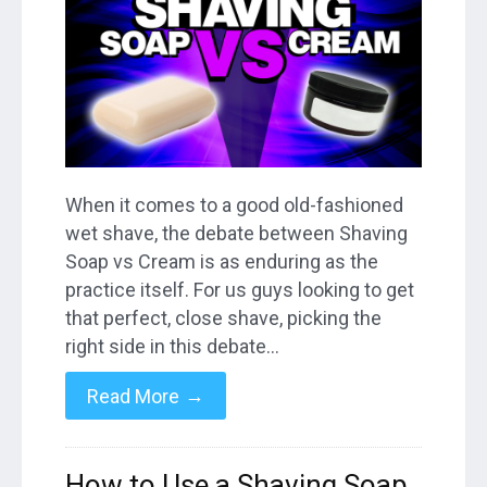
When it comes to a good old-fashioned
wet shave, the debate between Shaving
Soap vs Cream is as enduring as the
practice itself. For us guys looking to get
that perfect, close shave, picking the
right side in this debate…
→
Read More
How to Use a Shaving Soap