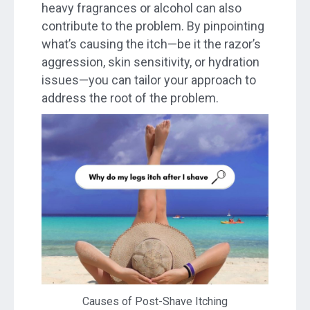
heavy fragrances or alcohol can also
contribute to the problem. By pinpointing
what’s causing the itch—be it the razor’s
aggression, skin sensitivity, or hydration
issues—you can tailor your approach to
address the root of the problem.
Causes of Post-Shave Itching