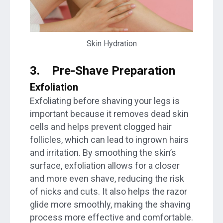
Skin Hydration
3.
Pre-Shave Preparation
Exfoliation
Exfoliating before shaving your legs is
important because it removes dead skin
cells and helps prevent clogged hair
follicles, which can lead to ingrown hairs
and irritation. By smoothing the skin’s
surface, exfoliation allows for a closer
and more even shave, reducing the risk
of nicks and cuts. It also helps the razor
glide more smoothly, making the shaving
process more effective and comfortable.