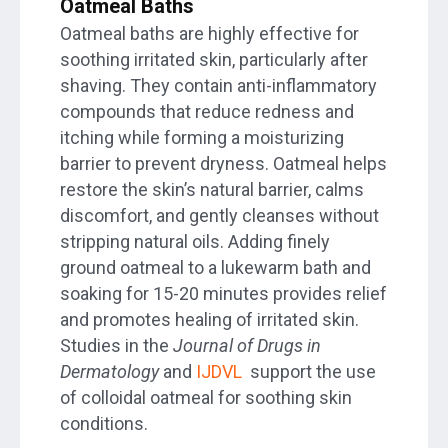
Oatmeal Baths
Oatmeal baths are highly effective for
soothing irritated skin, particularly after
shaving. They contain anti-inflammatory
compounds that reduce redness and
itching while forming a moisturizing
barrier to prevent dryness. Oatmeal helps
restore the skin’s natural barrier, calms
discomfort, and gently cleanses without
stripping natural oils. Adding finely
ground oatmeal to a lukewarm bath and
soaking for 15-20 minutes provides relief
and promotes healing of irritated skin.
Studies in the
Journal of Drugs in
Dermatology
and
IJDVL
support the use
of colloidal oatmeal for soothing skin
conditions.