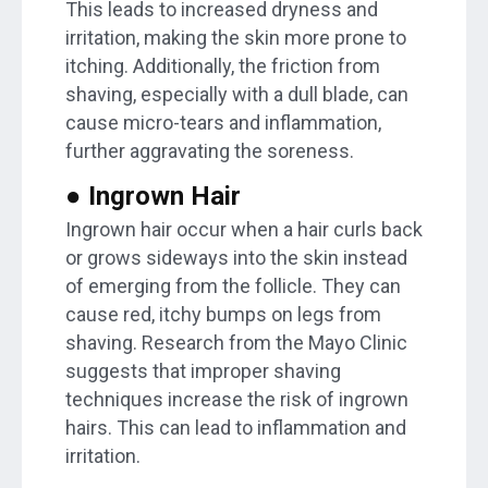
This leads to increased dryness and
irritation, making the skin more prone to
itching. Additionally, the friction from
shaving, especially with a dull blade, can
cause micro-tears and inflammation,
further aggravating the soreness.
● Ingrown Hair
Ingrown hair occur when a hair curls back
or grows sideways into the skin instead
of emerging from the follicle. They can
cause red, itchy bumps on legs from
shaving. Research from the Mayo Clinic
suggests that improper shaving
techniques increase the risk of ingrown
hairs. This can lead to inflammation and
irritation.