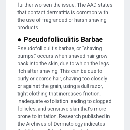
further worsen the issue. The AAD states
that contact dermatitis is common with
the use of fragranced or harsh shaving
products.
● Pseudofolliculitis Barbae
Pseudofolliculitis barbae, or “shaving
bumps,” occurs when shaved hair grow
back into the skin, due to which the legs
itch after shaving. This can be due to
curly or coarse hair, shaving too closely
or against the grain, using a dull razor,
tight clothing that increases friction,
inadequate exfoliation leading to clogged
follicles, and sensitive skin that’s more
prone to irritation. Research published in
the Archives of Dermatology indicates