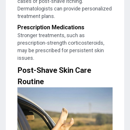
cases of post-shave itching.
Dermatologists can provide personalized
treatment plans.
Prescription Medications
Stronger treatments, such as
prescription-strength corticosteroids,
may be prescribed for persistent skin
issues.
Post-Shave Skin Care
Routine