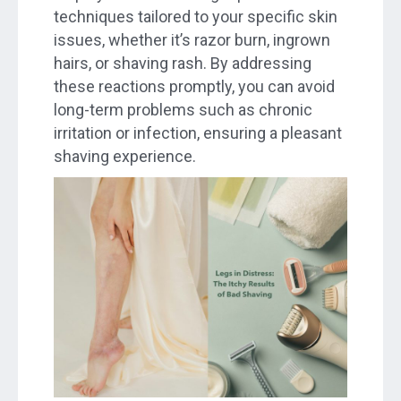
techniques tailored to your specific skin
issues, whether it’s razor burn, ingrown
hairs, or shaving rash. By addressing
these reactions promptly, you can avoid
long-term problems such as chronic
irritation or infection, ensuring a pleasant
shaving experience.