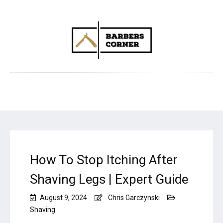
How To Stop Itching After
Shaving Legs | Expert Guide
August 9, 2024
Chris Garczynski
Shaving