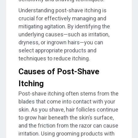
Understanding post-shave itching is
crucial for effectively managing and
mitigating agitation. By identifying the
underlying causes—such as irritation,
dryness, or ingrown hairs—you can
select appropriate products and
techniques to reduce itching.
Causes of Post-Shave
Itching
Post-shave itching often stems from the
blades that come into contact with your
skin. As you shave, hair follicles continue
to grow hair beneath the skin’s surface,
and the friction from the razor can cause
irritation. Using grooming products with