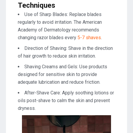
Techniques
Use of Sharp Blades: Replace blades
regularly to avoid irritation. The American
Academy of Dermatology recommends
changing razor blades every
5-7 shaves
.
Direction of Shaving: Shave in the direction
of hair growth to reduce skin irritation.
Shaving Creams and Gels: Use products
designed for sensitive skin to provide
adequate lubrication and reduce friction.
After-Shave Care: Apply soothing lotions or
oils post-shave to calm the skin and prevent
dryness.