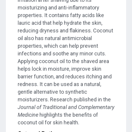
moisturizing and anti-inflammatory
properties. It contains fatty acids like
lauric acid that help hydrate the skin,
reducing dryness and flakiness. Coconut
oil also has natural antimicrobial
properties, which can help prevent
infections and soothe any minor cuts.
Applying coconut oil to the shaved area
helps lock in moisture, improve skin
barrier function, and reduces itching and
redness. It can be used as a natural,
gentle alternative to synthetic
moisturizers. Research published in the
Journal of Traditional and Complementary
Medicine
highlights the benefits of
coconut oil for skin health.