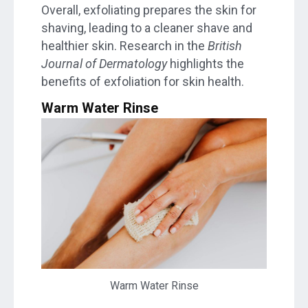
Overall, exfoliating prepares the skin for
shaving, leading to a cleaner shave and
healthier skin. Research in the
British
Journal of Dermatology
highlights the
benefits of exfoliation for skin health.
Warm Water Rinse
Warm Water Rinse