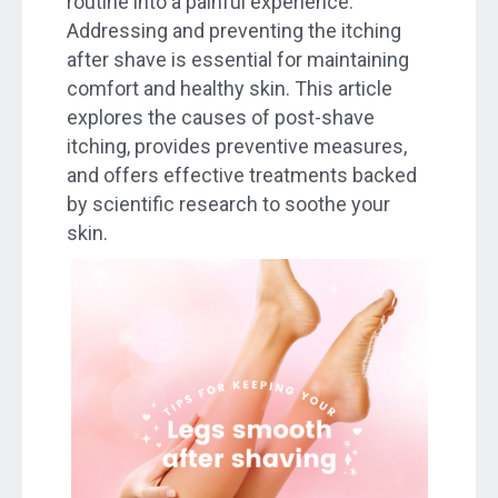
routine into a painful experience.
Addressing and preventing the itching
after shave is essential for maintaining
comfort and healthy skin. This article
explores the causes of post-shave
itching, provides preventive measures,
and offers effective treatments backed
by scientific research to soothe your
skin.