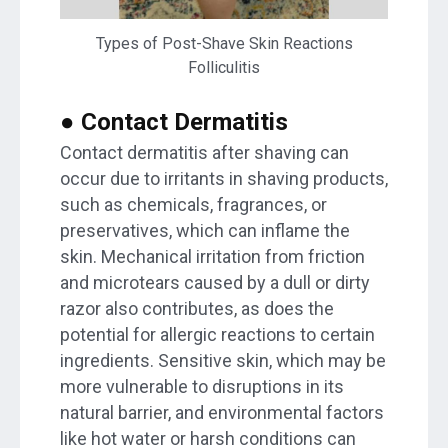
Types of Post-Shave Skin Reactions
Folliculitis
● Contact Dermatitis
Contact dermatitis after shaving can
occur due to irritants in shaving products,
such as chemicals, fragrances, or
preservatives, which can inflame the
skin. Mechanical irritation from friction
and microtears caused by a dull or dirty
razor also contributes, as does the
potential for allergic reactions to certain
ingredients. Sensitive skin, which may be
more vulnerable to disruptions in its
natural barrier, and environmental factors
like hot water or harsh conditions can