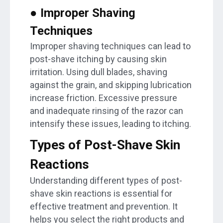
● Improper Shaving
Techniques
Improper shaving techniques can lead to
post-shave itching by causing skin
irritation. Using dull blades, shaving
against the grain, and skipping lubrication
increase friction. Excessive pressure
and inadequate rinsing of the razor can
intensify these issues, leading to itching.
Types of Post-Shave Skin
Reactions
Understanding different types of post-
shave skin reactions is essential for
effective treatment and prevention. It
helps you select the right products and