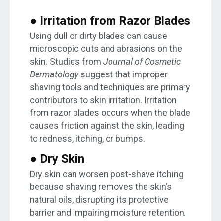
● Irritation from Razor Blades
Using dull or dirty blades can cause
microscopic cuts and abrasions on the
skin. Studies from
Journal of Cosmetic
Dermatology
suggest that improper
shaving tools and techniques are primary
contributors to skin irritation. Irritation
from razor blades occurs when the blade
causes friction against the skin, leading
to redness, itching, or bumps.
● Dry Skin
Dry skin can worsen post-shave itching
because shaving removes the skin’s
natural oils, disrupting its protective
barrier and impairing moisture retention.