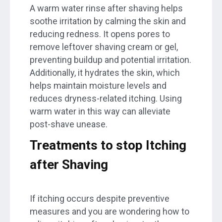
A warm water rinse after shaving helps
soothe irritation by calming the skin and
reducing redness. It opens pores to
remove leftover shaving cream or gel,
preventing buildup and potential irritation.
Additionally, it hydrates the skin, which
helps maintain moisture levels and
reduces dryness-related itching. Using
warm water in this way can alleviate
post-shave unease.
Treatments to stop Itching
after Shaving
If itching occurs despite preventive
measures and you are wondering how to