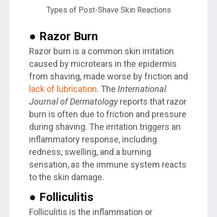
Types of Post-Shave Skin Reactions
● Razor Burn
Razor burn is a common skin irritation
caused by microtears in the epidermis
from shaving, made worse by friction and
lack of lubrication
. The
International
Journal of Dermatology
reports that razor
burn is often due to friction and pressure
during shaving. The irritation triggers an
inflammatory response, including
redness, swelling, and a burning
sensation, as the immune system reacts
to the skin damage.
● Folliculitis
Folliculitis is the inflammation or