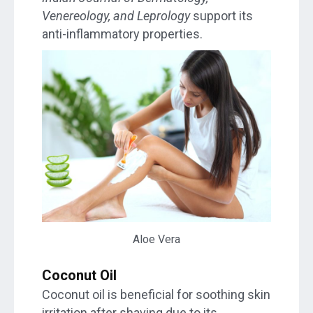
Venereology, and Leprology
support its
anti-inflammatory properties.
Aloe Vera
Coconut Oil
Coconut oil is beneficial for soothing skin
irritation after shaving due to its