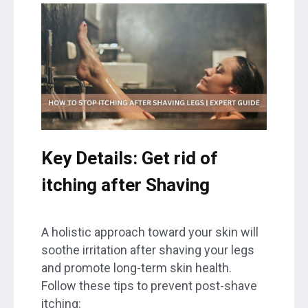
Key Details: Get rid of
itching after Shaving
A holistic approach toward your skin will
soothe irritation after shaving your legs
and promote long-term skin health.
Follow these tips to prevent post-shave
itching: