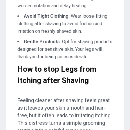
worsen irritation and delay healing.
Avoid Tight Clothing:
Wear loose-fitting
clothing after shaving to avoid friction and
irritation on freshly shaved skin.
Gentle Products:
Opt for shaving products
designed for sensitive skin. Your legs will
thank you for being so considerate.
How to stop Legs from
Itching after Shaving
Feeling cleaner after shaving feels great
as it leaves your skin smooth and hair-
free, but it often leads to irritating itching.
This distress turns a simple grooming