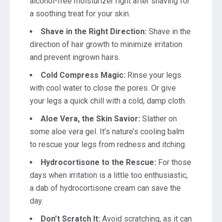
alcohol-free moisturizer right after shaving for
a soothing treat for your skin.
Shave in the Right Direction:
Shave in the
direction of hair growth to minimize irritation
and prevent ingrown hairs.
Cold Compress Magic:
Rinse your legs
with cool water to close the pores. Or give
your legs a quick chill with a cold, damp cloth.
Aloe Vera, the Skin Savior:
Slather on
some aloe vera gel. It’s nature’s cooling balm
to rescue your legs from redness and itching.
Hydrocortisone to the Rescue:
For those
days when irritation is a little too enthusiastic,
a dab of hydrocortisone cream can save the
day.
Don’t Scratch It:
Avoid scratching, as it can