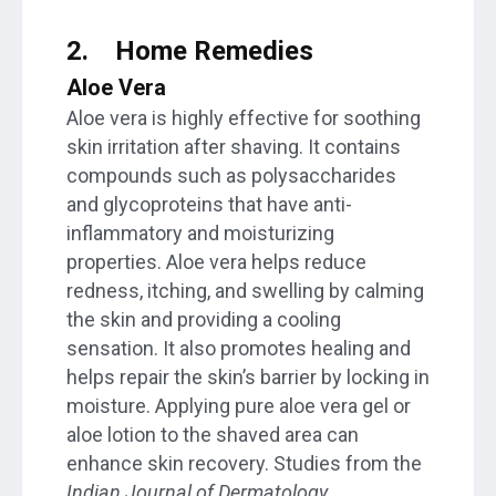
2.
Home Remedies
Aloe Vera
Aloe vera is highly effective for soothing
skin irritation after shaving. It contains
compounds such as polysaccharides
and glycoproteins that have anti-
inflammatory and moisturizing
properties. Aloe vera helps reduce
redness, itching, and swelling by calming
the skin and providing a cooling
sensation. It also promotes healing and
helps repair the skin’s barrier by locking in
moisture. Applying pure aloe vera gel or
aloe lotion to the shaved area can
enhance skin recovery. Studies from the
Indian Journal of Dermatology,