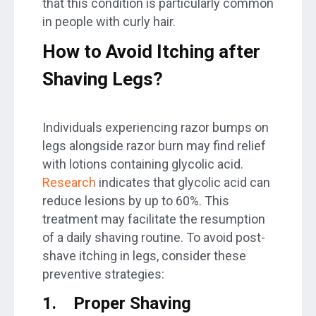
that this condition is particularly common
in people with curly hair.
How to Avoid Itching after
Shaving Legs
?
Individuals experiencing razor bumps on
legs alongside razor burn may find relief
with lotions containing glycolic acid.
Research
indicates that glycolic acid can
reduce lesions by up to 60%. This
treatment may facilitate the resumption
of a daily shaving routine. To avoid post-
shave itching in legs, consider these
preventive strategies:
1.
Proper Shaving