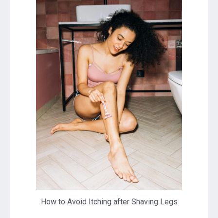
How to Avoid Itching after Shaving Legs