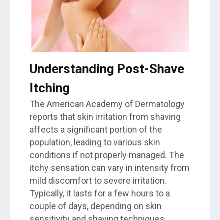
Understanding Post-Shave
Itching
The American Academy of Dermatology
reports that skin irritation from shaving
affects a significant portion of the
population, leading to various skin
conditions if not properly managed. The
itchy sensation can vary in intensity from
mild discomfort to severe irritation.
Typically, it lasts for a few hours to a
couple of days, depending on skin
sensitivity and shaving techniques.