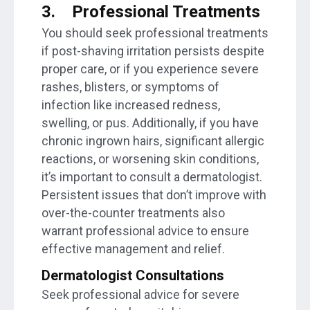
3.
Professional Treatments
You should seek professional treatments
if post-shaving irritation persists despite
proper care, or if you experience severe
rashes, blisters, or symptoms of
infection like increased redness,
swelling, or pus. Additionally, if you have
chronic ingrown hairs, significant allergic
reactions, or worsening skin conditions,
it’s important to consult a dermatologist.
Persistent issues that don’t improve with
over-the-counter treatments also
warrant professional advice to ensure
effective management and relief.
Dermatologist Consultations
Seek professional advice for severe