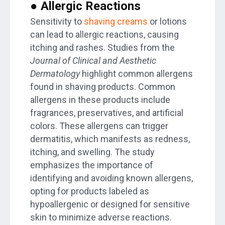
● Allergic Reactions
Sensitivity to
shaving creams
or lotions
can lead to allergic reactions, causing
itching and rashes. Studies from the
Journal of Clinical and Aesthetic
Dermatology
highlight common allergens
found in shaving products. Common
allergens in these products include
fragrances, preservatives, and artificial
colors. These allergens can trigger
dermatitis, which manifests as redness,
itching, and swelling. The study
emphasizes the importance of
identifying and avoiding known allergens,
opting for products labeled as
hypoallergenic or designed for sensitive
skin to minimize adverse reactions.