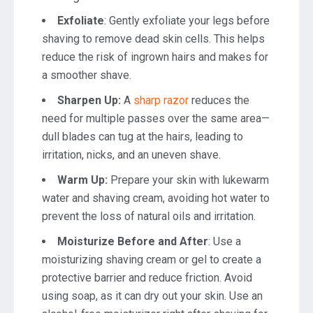
Exfoliate
: Gently exfoliate your legs before
shaving to remove dead skin cells. This helps
reduce the risk of ingrown hairs and makes for
a smoother shave.
Sharpen Up:
A
sharp razor
reduces the
need for multiple passes over the same area—
dull blades can tug at the hairs, leading to
irritation, nicks, and an uneven shave.
Warm Up:
Prepare your skin with lukewarm
water and shaving cream, avoiding hot water to
prevent the loss of natural oils and irritation.
Moisturize Before and After
: Use a
moisturizing shaving cream or gel to create a
protective barrier and reduce friction. Avoid
using soap, as it can dry out your skin. Use an