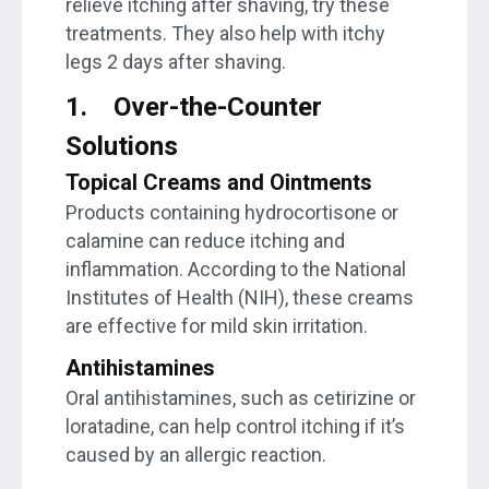
relieve itching after shaving, try these
treatments. They also help with itchy
legs 2 days after shaving.
1.
Over-the-Counter
Solutions
Topical Creams and Ointments
Products containing hydrocortisone or
calamine can reduce itching and
inflammation. According to the National
Institutes of Health (NIH), these creams
are effective for mild skin irritation.
Antihistamines
Oral antihistamines, such as cetirizine or
loratadine, can help control itching if it’s
caused by an allergic reaction.