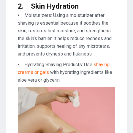
2.
Skin Hydration
Moisturizers: Using a moisturizer after
shaving is essential because it soothes the
skin, restores lost moisture, and strengthens
the skin’s barrier. It helps reduce redness and
irritation, supports healing of any microtears,
and prevents dryness and flakiness.
Hydrating Shaving Products: Use
shaving
creams or gels
with hydrating ingredients like
aloe vera or glycerin.