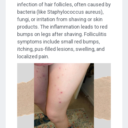
infection of hair follicles, often caused by
bacteria (like Staphylococcus aureus),
fungi, or irritation from shaving or skin
products. The inflammation leads to red
bumps on legs after shaving. Folliculitis
symptoms include small red bumps,
itching, pus-filled lesions, swelling, and
localized pain.