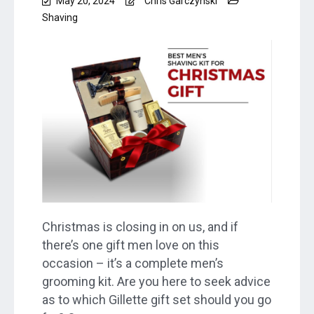
May 20, 2024
Chris Garczynski
Shaving
Christmas is closing in on us, and if
there’s one gift men love on this
occasion – it’s a complete men’s
grooming kit. Are you here to seek advice
as to which Gillette gift set should you go