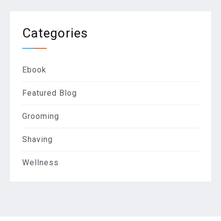
Categories
Ebook
Featured Blog
Grooming
Shaving
Wellness