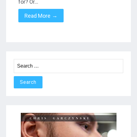
for? Or…
→
Read More
Search
for: