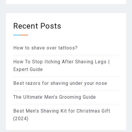
Recent Posts
How to shave over tattoos?
How To Stop Itching After Shaving Legs |
Expert Guide
Best razors for shaving under your nose
The Ultimate Men’s Grooming Guide
Best Men’s Shaving Kit for Christmas Gift
(2024)