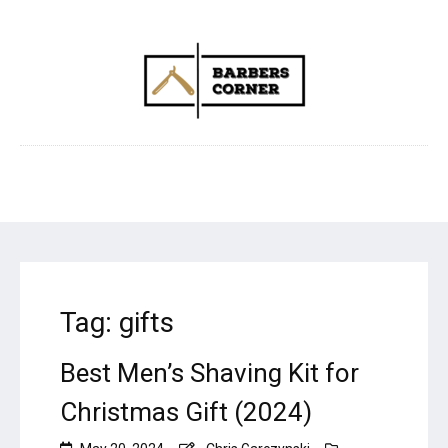
Tag:
gifts
Best Men’s Shaving Kit for
Christmas Gift (2024)