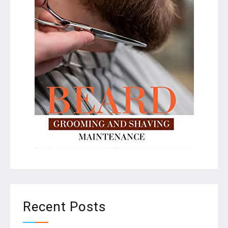
Recent Posts