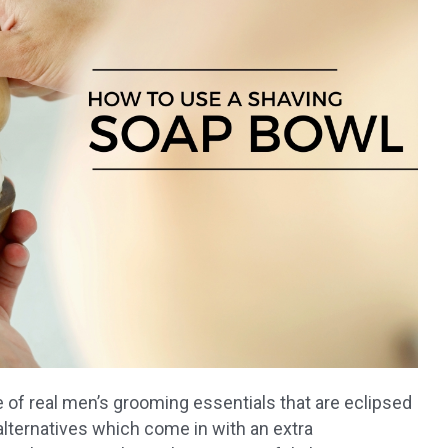
 of real men’s grooming essentials that are eclipsed
lternatives which come in with an extra