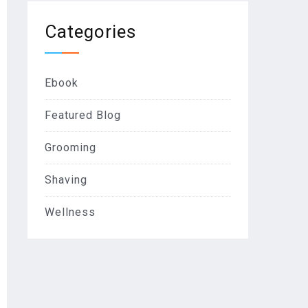
Categories
Ebook
Featured Blog
Grooming
Shaving
Wellness