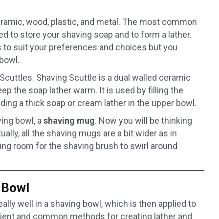
eramic, wood, plastic, and metal. The most common
ed to store your shaving soap and to form a lather.
s to suit your preferences and choices but you
bowl.
cuttles. Shaving Scuttle is a dual walled ceramic
p the soap lather warm. It is used by filling the
ding a thick soap or cream lather in the upper bowl.
ving bowl, a
shaving
mug
. Now you will be thinking
ally, all the shaving mugs are a bit wider as in
ng room for the shaving brush to swirl around
 Bowl
lly well in a shaving bowl, which is then applied to
nient and common methods for creating lather and