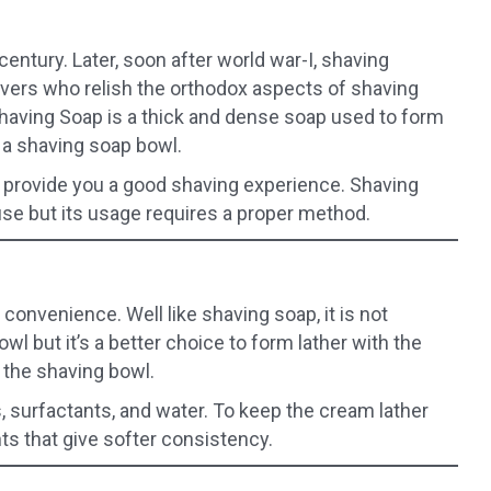
century. Later, soon after world war-I, shaving
avers who relish the orthodox aspects of shaving
having Soap is a thick and dense soap used to form
n a shaving soap bowl.
 provide you a good shaving experience. Shaving
se but its usage requires a proper method.
convenience. Well like shaving soap, it is not
wl but it’s a better choice to form lather with the
n the shaving bowl.
, surfactants, and water. To keep the cream lather
ts that give softer consistency.