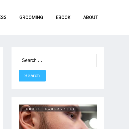
ESS
GROOMING
EBOOK
ABOUT
Search
for: