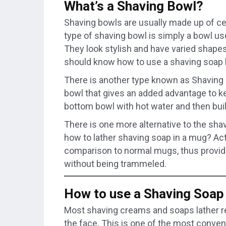
What’s a Shaving Bowl?
Shaving bowls are usually made up of c
type of shaving bowl is simply a bowl us
They look stylish and have varied shape
should know how to use a shaving soap 
There is another type known as Shaving S
bowl that gives an added advantage to kee
bottom bowl with hot water and then buil
There is one more alternative to the sha
how to lather shaving soap in a mug? Actu
comparison to normal mugs, thus providi
without being trammeled.
How to use a Shaving Soap
Most shaving creams and soaps lather rea
the face. This is one of the most conve