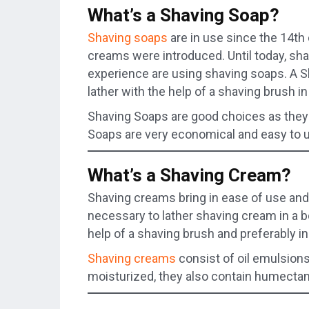
What’s a Shaving Soap?
Shaving soaps
are in use since the 14th 
creams were introduced. Until today, sh
experience are using shaving soaps. A S
lather with the help of a shaving brush i
Shaving Soaps are good choices as they
Soaps are very economical and easy to u
What’s a Shaving Cream?
Shaving creams bring in ease of use and 
necessary to lather shaving cream in a bo
help of a shaving brush and preferably i
Shaving creams
consist of oil emulsions
moisturized, they also contain humectan