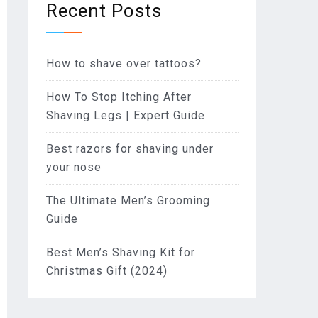
Recent Posts
How to shave over tattoos?
How To Stop Itching After
Shaving Legs | Expert Guide
Best razors for shaving under
your nose
The Ultimate Men’s Grooming
Guide
Best Men’s Shaving Kit for
Christmas Gift (2024)