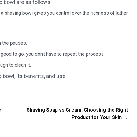
p bowl are as follows
a shaving bowl gives you control over the richness of lather
n the pauses.
 good to go, you don’t have to repeat the process.
ugh to clean it.
bowl, its benefits, and use.
e
Shaving Soap vs Cream: Choosing the Right
Product for Your Skin
→