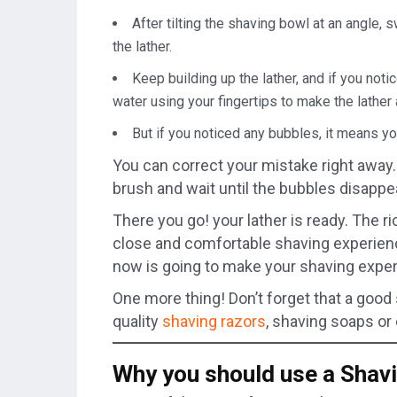
After tilting the shaving bowl at an angle, 
the lather.
Keep building up the lather, and if you noti
water using your fingertips to make the lather 
But if you noticed any bubbles, it means y
You can correct your mistake right away.
brush and wait until the bubbles disappe
There you go! your lather is ready. The ri
close and comfortable shaving experienc
now is going to make your shaving exper
One more thing! Don’t forget that a good
quality
shaving razors
, shaving soaps or
Why you should use a Shav