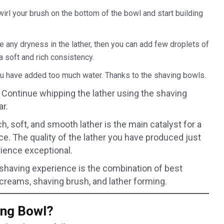
swirl your brush on the bottom of the bowl and start building
ce any dryness in the lather, then you can add few droplets of
a soft and rich consistency.
ou have added too much water. Thanks to the shaving bowls.
 Continue whipping the lather using the shaving
ar.
ch, soft, and smooth lather is the main catalyst for a
e. The quality of the lather you have produced just
ience exceptional.
 shaving experience is the combination of best
 creams, shaving brush, and lather forming.
ing Bowl?