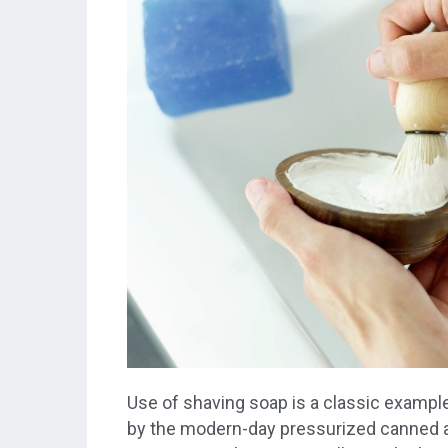
Use of shaving soap is a classic example
by the modern-day pressurized canned a