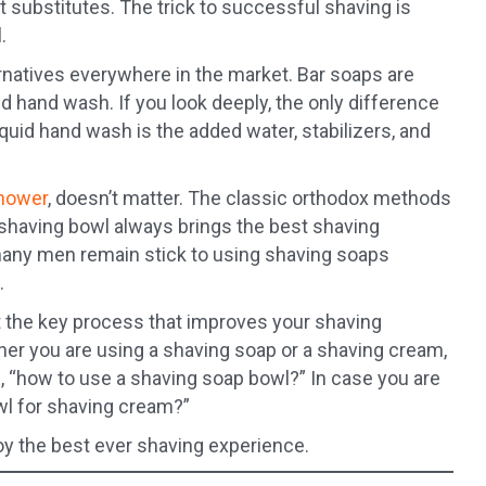
t substitutes. The trick to successful shaving is
.
rnatives everywhere in the market. Bar soaps are
d hand wash. If you look deeply, the only difference
iquid hand wash is the added water, stabilizers, and
shower
, doesn’t matter. The classic orthodox methods
 shaving bowl always brings the best shaving
 many men remain stick to using shaving soaps
.
t the key process that improves your shaving
her you are using a shaving soap or a shaving cream,
ou, “how to use a shaving soap bowl?” In case you are
wl for shaving cream?”
joy the best ever shaving experience.