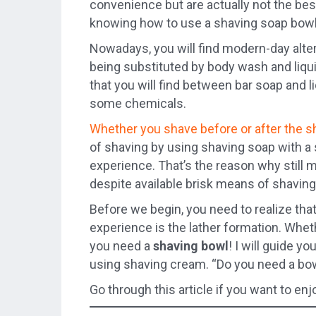
convenience but are actually not the bes
knowing how to use a shaving soap bowl
Nowadays, you will find modern-day alte
being substituted by body wash and liqui
that you will find between bar soap and l
some chemicals.
Whether you shave before or after the 
of shaving by using shaving soap with a
experience. That’s the reason why still
despite available brisk means of shaving
Before we begin, you need to realize tha
experience is the lather formation. Whet
you need a
shaving bowl
! I will guide y
using shaving cream. “Do you need a bo
Go through this article if you want to en