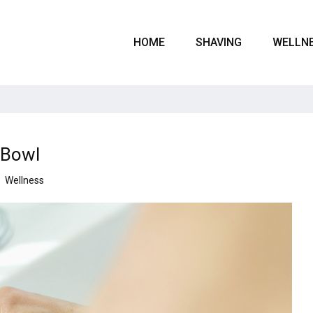
HOME
SHAVING
WELLN
 Bowl
Wellness