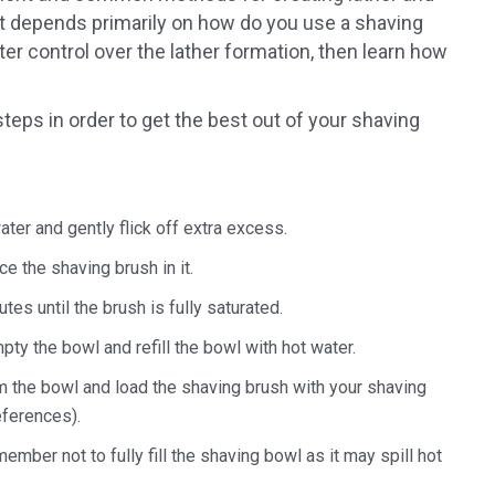
 it depends primarily on how do you use a shaving
ter control over the lather formation, then learn how
steps in order to get the best out of your shaving
ter and gently flick off extra excess.
e the shaving brush in it.
tes until the brush is fully saturated.
ty the bowl and refill the bowl with hot water.
m the bowl and load the shaving brush with your shaving
eferences).
mber not to fully fill the shaving bowl as it may spill hot