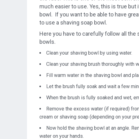
much easier to use. Yes, this is true but
bowl. If you want to be able to have grea
to use a shaving soap bowl.
Here you have to carefully follow all the 
bowls.
Clean your shaving bowl by using water.
Clean your shaving brush thoroughly with wa
Fill warm water in the shaving bowl and plac
Let the brush fully soak and wait a few minu
When the brush is fully soaked and wet, emp
Remove the excess water (if required) fro
cream or shaving soap (depending on your pr
Now hold the shaving bowl at an angle. Reme
water on your hands.