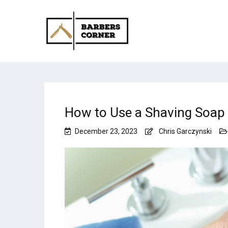
How to Use a Shaving Soap
December 23, 2023
Chris Garczynski