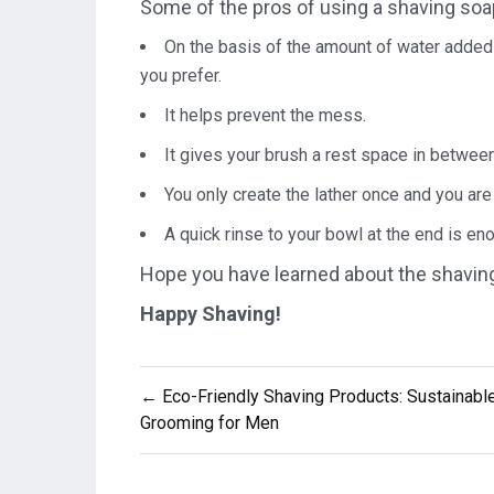
Some of the pros of using a shaving soa
On the basis of the amount of water added 
you prefer.
It helps prevent the mess.
It gives your brush a rest space in betwee
You only create the lather once and you are
A quick rinse to your bowl at the end is eno
Hope you have learned about the shaving 
Happy Shaving!
Post
← Eco-Friendly Shaving Products: Sustainabl
navigation
Grooming for Men