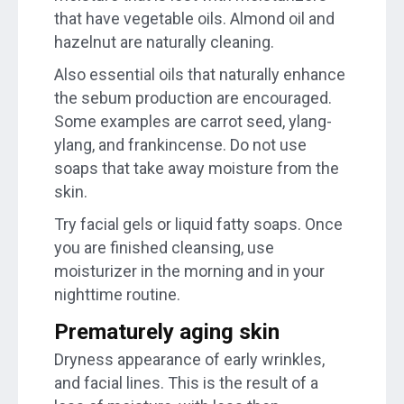
that have vegetable oils. Almond oil and
hazelnut are naturally cleaning.
Also essential oils that naturally enhance
the sebum production are encouraged.
Some examples are carrot seed, ylang-
ylang, and frankincense. Do not use
soaps that take away moisture from the
skin.
Try facial gels or liquid fatty soaps. Once
you are finished cleansing, use
moisturizer in the morning and in your
nighttime routine.
Prematurely aging skin
Dryness appearance of early wrinkles,
and facial lines. This is the result of a