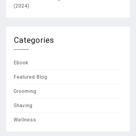
(2024)
Categories
Ebook
Featured Blog
Grooming
Shaving
Wellness