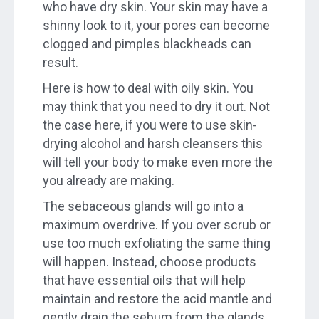
who have dry skin. Your skin may have a
shinny look to it, your pores can become
clogged and pimples blackheads can
result.
Here is how to deal with oily skin. You
may think that you need to dry it out. Not
the case here, if you were to use skin-
drying alcohol and harsh cleansers this
will tell your body to make even more the
you already are making.
The sebaceous glands will go into a
maximum overdrive. If you over scrub or
use too much exfoliating the same thing
will happen. Instead, choose products
that have essential oils that will help
maintain and restore the acid mantle and
gently drain the sebum from the glands.