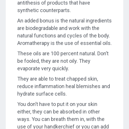
antithesis of products that have
synthetic counterparts.
An added bonus is the natural ingredients
are biodegradable and work with the
natural functions and cycles of the body.
Aromatherapy is the use of essential oils.
These oils are 100 percent natural. Don’t
be fooled, they are not oily. They
evaporate very quickly.
They are able to treat chapped skin,
reduce inflammation heal blemishes and
hydrate surface cells.
You don’t have to put it on your skin
either, they can be absorbed in other
ways. You can breath them in, with the
use of your handkerchief or you can add