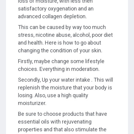
loss of moisture, with less then
satisfactory oxygenation and an
advanced collagen depletion.
This can be caused by way too much
stress, nicotine abuse, alcohol, poor diet
and health. Here is how to go about
changing the condition of your skin.
Firstly, maybe change some lifestyle
choices. Everything in moderation.
Secondly, Up your water intake . This will
replenish the moisture that your body is
losing. Also, use a high quality
moisturizer.
Be sure to choose products that have
essential oils with rejuvenating
properties and that also stimulate the