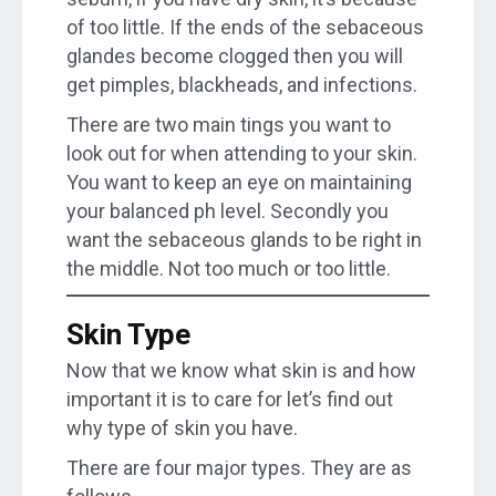
of too little. If the ends of the sebaceous
glandes become clogged then you will
get pimples, blackheads, and infections.
There are two main tings you want to
look out for when attending to your skin.
You want to keep an eye on maintaining
your balanced ph level. Secondly you
want the sebaceous glands to be right in
the middle. Not too much or too little.
Skin Type
Now that we know what skin is and how
important it is to care for let’s find out
why type of skin you have.
There are four major types. They are as