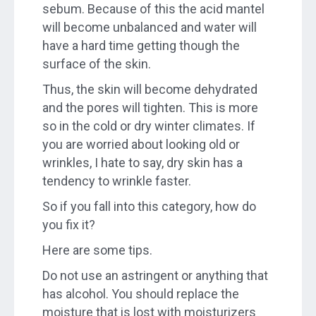
sebum. Because of this the acid mantel
will become unbalanced and water will
have a hard time getting though the
surface of the skin.
Thus, the skin will become dehydrated
and the pores will tighten. This is more
so in the cold or dry winter climates. If
you are worried about looking old or
wrinkles, I hate to say, dry skin has a
tendency to wrinkle faster.
So if you fall into this category, how do
you fix it?
Here are some tips.
Do not use an astringent or anything that
has alcohol. You should replace the
moisture that is lost with moisturizers