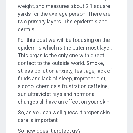
weight, and measures about 2.1 square
yards for the average person. There are
two primary layers. The epidermis and
dermis.
For this post we will be focusing on the
epidermis which is the outer most layer.
This organ is the only one with direct
contact to the outside world. Smoke,
stress pollution anxiety, fear, age, lack of
fluids and lack of sleep, improper diet,
alcohol chemicals frustration caffeine,
sun ultraviolet rays and hormonal
changes all have an effect on your skin.
So, as you can well guess it proper skin
care is important.
So how does it protect us?