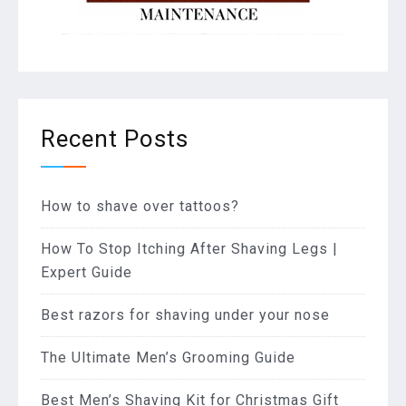
Recent Posts
How to shave over tattoos?
How To Stop Itching After Shaving Legs |
Expert Guide
Best razors for shaving under your nose
The Ultimate Men’s Grooming Guide
Best Men’s Shaving Kit for Christmas Gift