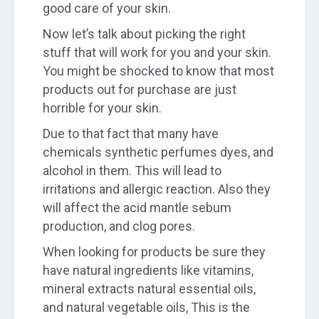
good care of your skin.
Now let’s talk about picking the right
stuff that will work for you and your skin.
You might be shocked to know that most
products out for purchase are just
horrible for your skin.
Due to that fact that many have
chemicals synthetic perfumes dyes, and
alcohol in them. This will lead to
irritations and allergic reaction. Also they
will affect the acid mantle sebum
production, and clog pores.
When looking for products be sure they
have natural ingredients like vitamins,
mineral extracts natural essential oils,
and natural vegetable oils, This is the