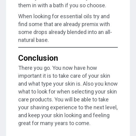
them in with a bath if you so choose.
When looking for essential oils try and
find some that are already premix with
some drops already blended into an all-
natural base.
Conclusion
There you go. You now have how
important it is to take care of your skin
and what type your skin is. Also you know
what to look for when selecting your skin
care products. You will be able to take
your shaving experience to the next level,
and keep your skin looking and feeling
great for many years to come.