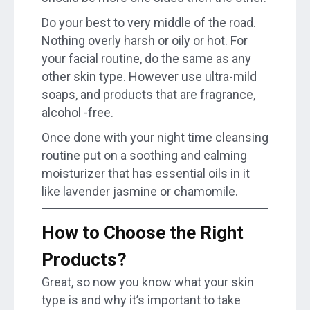
Do your best to very middle of the road.
Nothing overly harsh or oily or hot. For
your facial routine, do the same as any
other skin type. However use ultra-mild
soaps, and products that are fragrance,
alcohol -free.
Once done with your night time cleansing
routine put on a soothing and calming
moisturizer that has essential oils in it
like lavender jasmine or chamomile.
How to Choose the Right
Products?
Great, so now you know what your skin
type is and why it’s important to take