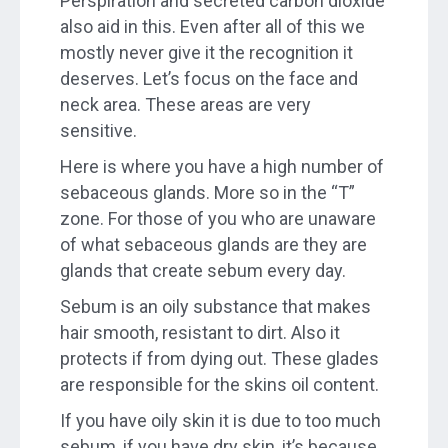
Perspiration and secreted carbon dioxide
also aid in this. Even after all of this we
mostly never give it the recognition it
deserves. Let’s focus on the face and
neck area. These areas are very
sensitive.
Here is where you have a high number of
sebaceous glands. More so in the “T”
zone. For those of you who are unaware
of what sebaceous glands are they are
glands that create sebum every day.
Sebum is an oily substance that makes
hair smooth, resistant to dirt. Also it
protects if from dying out. These glades
are responsible for the skins oil content.
If you have oily skin it is due to too much
sebum, if you have dry skin, it’s because