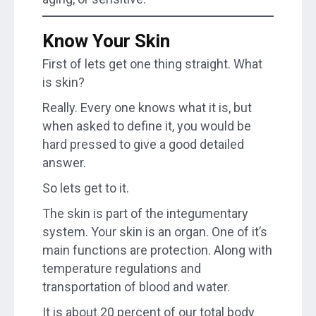
Know Your Skin
First of lets get one thing straight. What
is skin?
Really. Every one knows what it is, but
when asked to define it, you would be
hard pressed to give a good detailed
answer.
So lets get to it.
The skin is part of the integumentary
system. Your skin is an organ. One of it’s
main functions are protection. Along with
temperature regulations and
transportation of blood and water.
It is about 20 percent of our total body