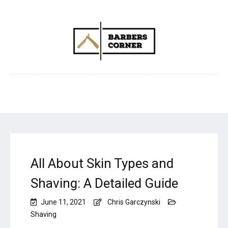
All About Skin Types and
Shaving: A Detailed Guide
June 11, 2021
Chris Garczynski
Shaving