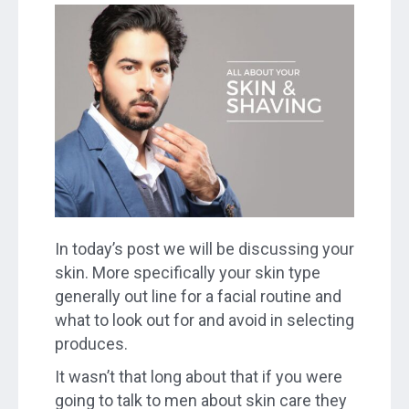
In today’s post we will be discussing your
skin. More specifically your skin type
generally out line for a facial routine and
what to look out for and avoid in selecting
produces.
It wasn’t that long about that if you were
going to talk to men about skin care they