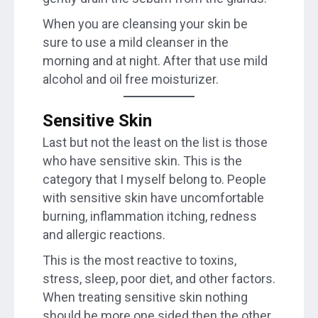
When you are cleansing your skin be
sure to use a mild cleanser in the
morning and at night. After that use mild
alcohol and oil free moisturizer.
Sensitive Skin
Last but not the least on the list is those
who have sensitive skin. This is the
category that I myself belong to. People
with sensitive skin have uncomfortable
burning, inflammation itching, redness
and allergic reactions.
This is the most reactive to toxins,
stress, sleep, poor diet, and other factors.
When treating sensitive skin nothing
should be more one sided then the other.