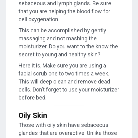
sebaceous and lymph glands. Be sure
that you are helping the blood flow for
cell oxygenation.
This can be accomplished by gently
massaging and not mashing the
moisturizer. Do you want to the know the
secret to young and healthy skin?
Here it is, Make sure you are using a
facial scrub one to two times a week.
This will deep clean and remove dead
cells. Don’t forget to use your moisturizer
before bed.
Oily Skin
Those with oily skin have sebaceous
glandes that are overactive. Unlike those