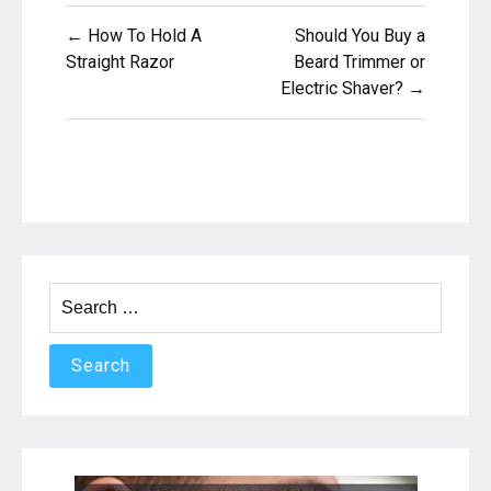
Post
← How To Hold A
Should You Buy a
navigation
Straight Razor
Beard Trimmer or
Electric Shaver? →
Search
for: