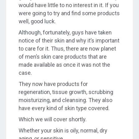
would have little to no interest in it. If you
were going to try and find some products
well, good luck.
Although, fortunately, guys have taken
notice of their skin and why it’s important
to care for it. Thus, there are now planet
of men’s skin care products that are
made available as once it was not the
case.
They now have products for
regeneration, tissue growth, scrubbing
moisturizing, and cleansing. They also
have every kind of skin type covered.
Which we will cover shortly.
Whether your skin is oily, normal, dry
aging, or sensitive.