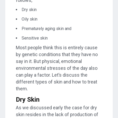
follows,
Dry skin
Oily skin
Prematurely aging skin and
Sensitive skin
Most people think this is entirely cause
by genetic conditions that they have no
say in it. But physical, emotional
environmental stresses of the day also
can play a factor. Let’s discuss the
different types of skin and how to treat
them.
Dry Skin
As we discussed early the case for dry
skin resides in the lack of production of