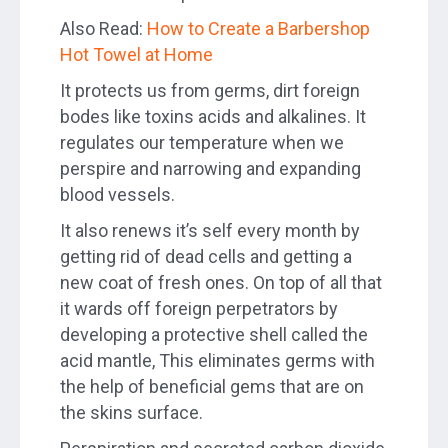
Also Read:
How to Create a Barbershop
Hot Towel at Home
It protects us from germs, dirt foreign
bodes like toxins acids and alkalines. It
regulates our temperature when we
perspire and narrowing and expanding
blood vessels.
It also renews it’s self every month by
getting rid of dead cells and getting a
new coat of fresh ones. On top of all that
it wards off foreign perpetrators by
developing a protective shell called the
acid mantle, This eliminates germs with
the help of beneficial gems that are on
the skins surface.