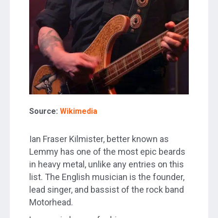
Source:
Wikimedia
Ian Fraser Kilmister, better known as
Lemmy has one of the most epic beards
in heavy metal, unlike any entries on this
list. The English musician is the founder,
lead singer, and bassist of the rock band
Motorhead.