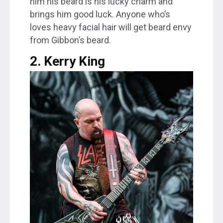
him his beard is his lucky charm and
brings him good luck. Anyone who’s
loves heavy facial hair will get beard envy
from Gibbon’s beard.
2. Kerry King