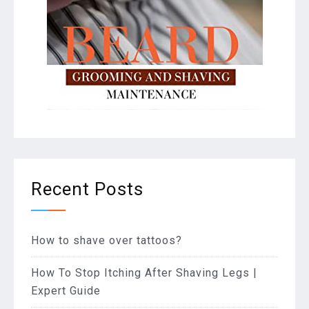
Recent Posts
How to shave over tattoos?
How To Stop Itching After Shaving Legs |
Expert Guide