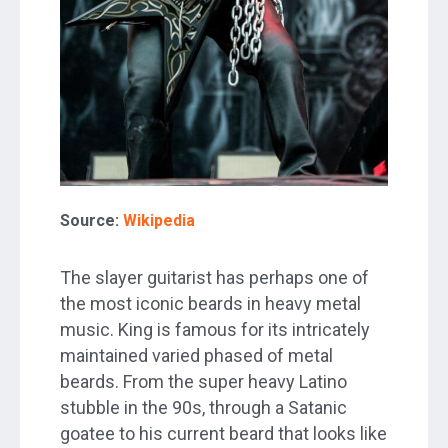
Source:
Wikipedia
The slayer guitarist has perhaps one of
the most iconic beards in heavy metal
music. King is famous for its intricately
maintained varied phased of metal
beards. From the super heavy Latino
stubble in the 90s, through a Satanic
goatee to his current beard that looks like