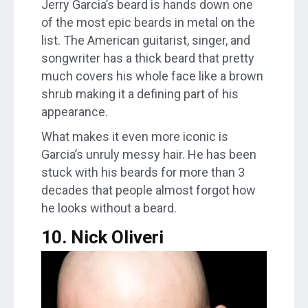
Jerry Garcia’s beard is hands down one
of the most epic beards in metal on the
list. The American guitarist, singer, and
songwriter has a thick beard that pretty
much covers his whole face like a brown
shrub making it a defining part of his
appearance.
What makes it even more iconic is
Garcia’s unruly messy hair. He has been
stuck with his beards for more than 3
decades that people almost forgot how
he looks without a beard.
10. Nick Oliveri