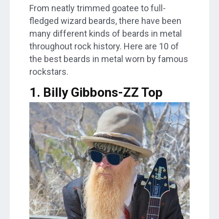
From neatly trimmed goatee to full-
fledged wizard beards, there have been
many different kinds of beards in metal
throughout rock history. Here are 10 of
the best beards in metal worn by famous
rockstars.
1. Billy Gibbons-ZZ Top