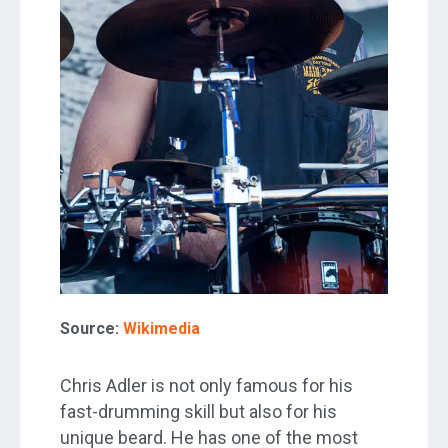
Source:
Wikimedia
Chris Adler is not only famous for his
fast-drumming skill but also for his
unique beard. He has one of the most