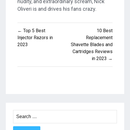
nudity, and extraordinary scream, Nick
Oliveri is and drives his fans crazy.
Post
← Top 5 Best
10 Best
navigation
Injector Razors in
Replacement
2023
Shavette Blades and
Cartridges Reviews
in 2023 →
Search
for: