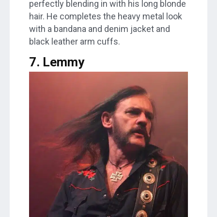
perfectly blending in with his long blonde
hair. He completes the heavy metal look
with a bandana and denim jacket and
black leather arm cuffs.
7. Lemmy