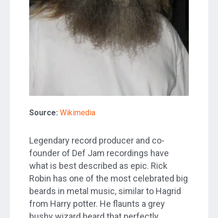
Source:
Wikimedia
Legendary record producer and co-
founder of Def Jam recordings have
what is best described as epic. Rick
Robin has one of the most celebrated big
beards in metal music, similar to Hagrid
from Harry potter. He flaunts a grey
bushy wizard beard that perfectly