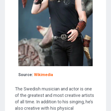
Source:
Wikimedia
The Swedish musician and actor is one
of the greatest and most creative artists
of all time. In addition to his singing, he’s
also creative with his physical