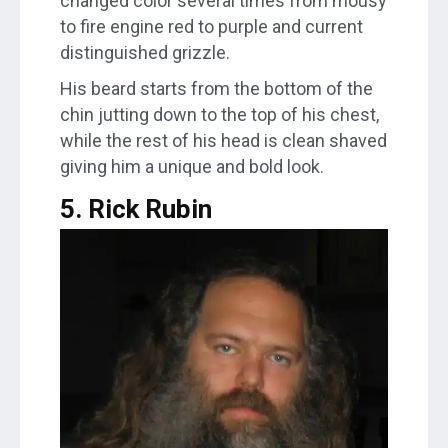
changed color several times from mousy
to fire engine red to purple and current
distinguished grizzle.
His beard starts from the bottom of the
chin jutting down to the top of his chest,
while the rest of his head is clean shaved
giving him a unique and bold look.
5. Rick Rubin