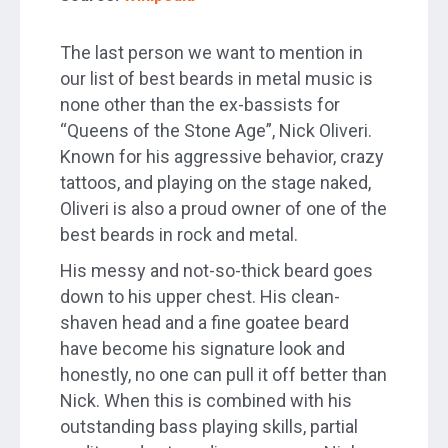
The last person we want to mention in
our list of best beards in metal music is
none other than the ex-bassists for
“Queens of the Stone Age”, Nick Oliveri.
Known for his aggressive behavior, crazy
tattoos, and playing on the stage naked,
Oliveri is also a proud owner of one of the
best beards in rock and metal.
His messy and not-so-thick beard goes
down to his upper chest. His clean-
shaven head and a fine goatee beard
have become his signature look and
honestly, no one can pull it off better than
Nick. When this is combined with his
outstanding bass playing skills, partial