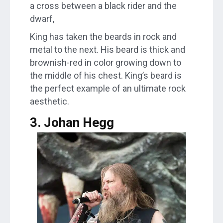
a cross between a black rider and the
dwarf,
King has taken the beards in rock and
metal to the next. His beard is thick and
brownish-red in color growing down to
the middle of his chest. King’s beard is
the perfect example of an ultimate rock
aesthetic.
3. Johan Hegg