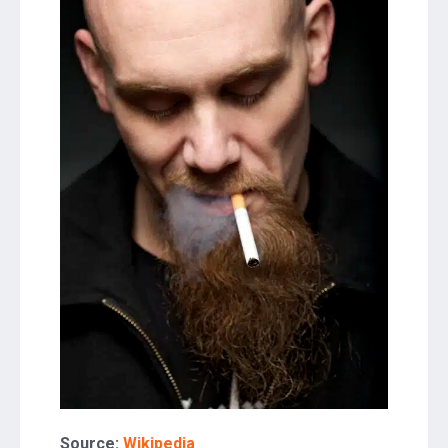
Source:
Wikipedia