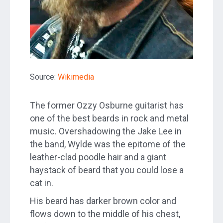
Source:
Wikimedia
The former Ozzy Osburne guitarist has
one of the best beards in rock and metal
music. Overshadowing the Jake Lee in
the band, Wylde was the epitome of the
leather-clad poodle hair and a giant
haystack of beard that you could lose a
cat in.
His beard has darker brown color and
flows down to the middle of his chest,