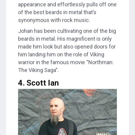
appearance and effortlessly pulls off one
of the best beards in metal that’s
synonymous with rock music.
Johan has been cultivating one of the big
beards in metal. His magnificent is only
made him look but also opened doors for
him landing him on the role of Viking
warrior in the famous movie “Northman:
The Viking Saga”.
4. Scott Ian