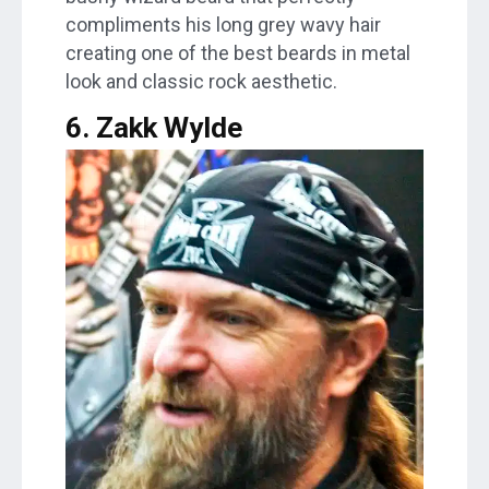
compliments his long grey wavy hair
creating one of the best beards in metal
look and classic rock aesthetic.
6. Zakk Wylde