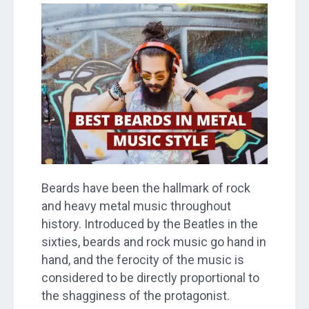
Beards have been the hallmark of rock
and heavy metal music throughout
history. Introduced by the Beatles in the
sixties, beards and rock music go hand in
hand, and the ferocity of the music is
considered to be directly proportional to
the shagginess of the protagonist.