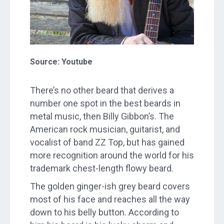
Source: Youtube
There’s no other beard that derives a
number one spot in the best beards in
metal music, then Billy Gibbon’s. The
American rock musician, guitarist, and
vocalist of band ZZ Top, but has gained
more recognition around the world for his
trademark chest-length flowy beard.
The golden ginger-ish grey beard covers
most of his face and reaches all the way
down to his belly button. According to