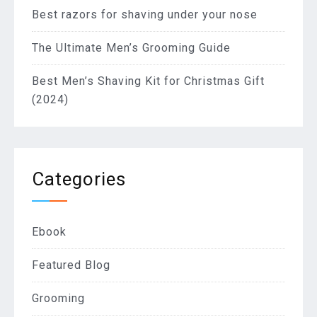
Best razors for shaving under your nose
The Ultimate Men’s Grooming Guide
Best Men’s Shaving Kit for Christmas Gift
(2024)
Categories
Ebook
Featured Blog
Grooming