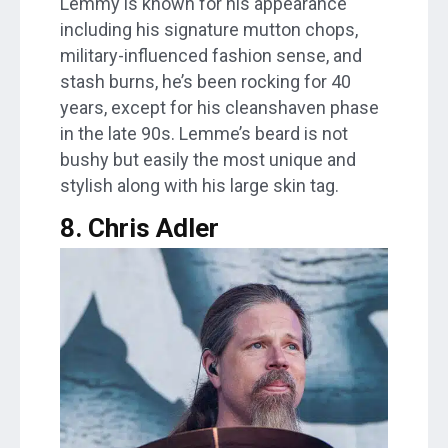
Lemmy is known for his appearance
including his signature mutton chops,
military-influenced fashion sense, and
stash burns, he’s been rocking for 40
years, except for his cleanshaven phase
in the late 90s. Lemme’s beard is not
bushy but easily the most unique and
stylish along with his large skin tag.
8. Chris Adler