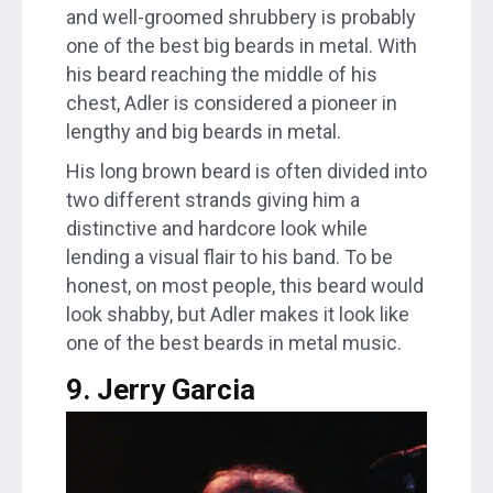
and well-groomed shrubbery is probably
one of the best big beards in metal. With
his beard reaching the middle of his
chest, Adler is considered a pioneer in
lengthy and big beards in metal.
His long brown beard is often divided into
two different strands giving him a
distinctive and hardcore look while
lending a visual flair to his band. To be
honest, on most people, this beard would
look shabby, but Adler makes it look like
one of the best beards in metal music.
9. Jerry Garcia