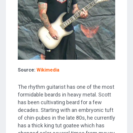
Source:
Wikimedia
The rhythm guitarist has one of the most
formidable beards in heavy metal. Scott
has been cultivating beard for a few
decades. Starting with an embryonic tuft
of chin-pubes in the late 80s, he currently
has a thick king tut goatee which has