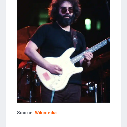
Source:
Wikimedia