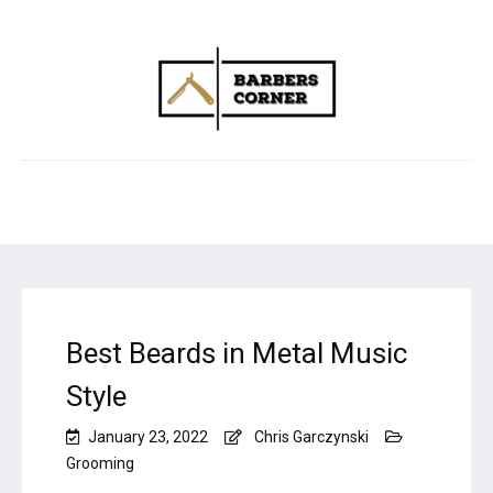
Best Beards in Metal Music
Style
January 23, 2022
Chris Garczynski
Grooming