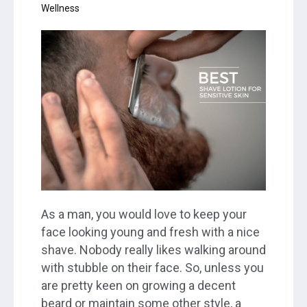
Wellness
As a man, you would love to keep your
face looking young and fresh with a nice
shave. Nobody really likes walking around
with stubble on their face. So, unless you
are pretty keen on growing a decent
beard or maintain some other style, a