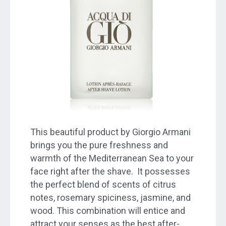
This beautiful product by Giorgio Armani
brings you the pure freshness and
warmth of the Mediterranean Sea to your
face right after the shave. It possesses
the perfect blend of scents of citrus
notes, rosemary spiciness, jasmine, and
wood. This combination will entice and
attract your senses as the best after-