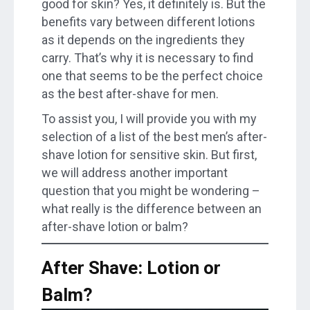
good for skin? Yes, it definitely is. But the
benefits vary between different lotions
as it depends on the ingredients they
carry. That’s why it is necessary to find
one that seems to be the perfect choice
as the best after-shave for men.
To assist you, I will provide you with my
selection of a list of the best men’s after-
shave lotion for sensitive skin. But first,
we will address another important
question that you might be wondering –
what really is the difference between an
after-shave lotion or balm?
After Shave: Lotion or
Balm?