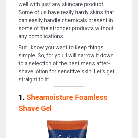
well with just any skincare product.
Some of us have really hardy skins that
can easily handle chemicals present in
some of the stronger products without
any complications.
But I know you want to keep things
simple. So, for you, I will narrow it down
to a selection of the best men’s after-
shave lotion for sensitive skin. Let’s get
straight to it:
1.
Sheamoisture Foamless
Shave Gel