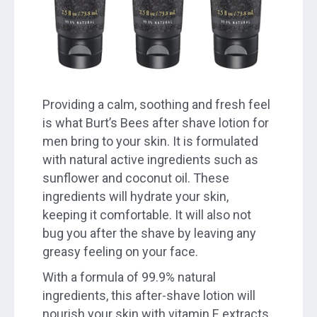
Providing a calm, soothing and fresh feel
is what Burt’s Bees after shave lotion for
men bring to your skin. It is formulated
with natural active ingredients such as
sunflower and coconut oil. These
ingredients will hydrate your skin,
keeping it comfortable. It will also not
bug you after the shave by leaving any
greasy feeling on your face.
With a formula of 99.9% natural
ingredients, this after-shave lotion will
nourish your skin with vitamin E extracts.