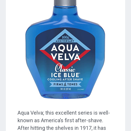
Aqua Velva; this excellent series is well-
known as America’s first after-shave.
After hitting the shelves in 1917, it has