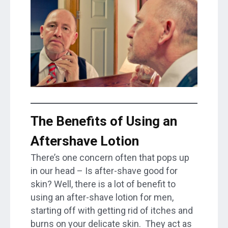
The Benefits of Using an
Aftershave Lotion
There’s one concern often that pops up
in our head – Is after-shave good for
skin? Well, there is a lot of benefit to
using an after-shave lotion for men,
starting off with getting rid of itches and
burns on your delicate skin. They act as