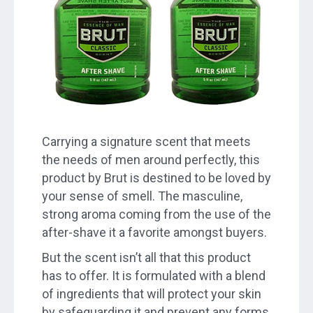
Carrying a signature scent that meets
the needs of men around perfectly, this
product by Brut is destined to be loved by
your sense of smell. The masculine,
strong aroma coming from the use of the
after-shave it a favorite amongst buyers.
But the scent isn’t all that this product
has to offer. It is formulated with a blend
of ingredients that will protect your skin
by safeguarding it and prevent any forms