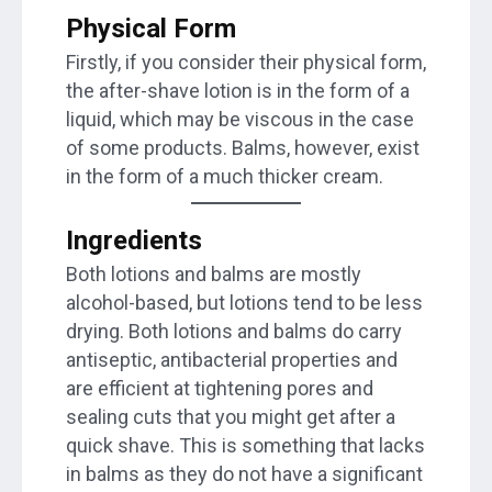
Physical Form
Firstly, if you consider their physical form,
the after-shave lotion is in the form of a
liquid, which may be viscous in the case
of some products. Balms, however, exist
in the form of a much thicker cream.
Ingredients
Both lotions and balms are mostly
alcohol-based, but lotions tend to be less
drying. Both lotions and balms do carry
antiseptic, antibacterial properties and
are efficient at tightening pores and
sealing cuts that you might get after a
quick shave. This is something that lacks
in balms as they do not have a significant