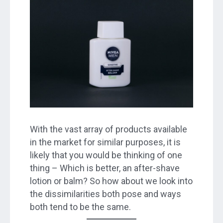
With the vast array of products available
in the market for similar purposes, it is
likely that you would be thinking of one
thing – Which is better, an after-shave
lotion or balm? So how about we look into
the dissimilarities both pose and ways
both tend to be the same.