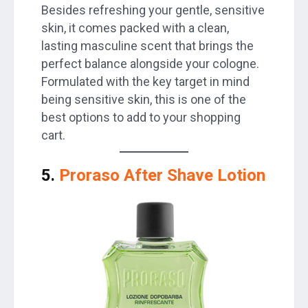
Besides refreshing your gentle, sensitive
skin, it comes packed with a clean,
lasting masculine scent that brings the
perfect balance alongside your cologne.
Formulated with the key target in mind
being sensitive skin, this is one of the
best options to add to your shopping
cart.
5.
Proraso After Shave Lotion