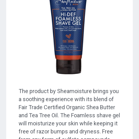
The product by Sheamoisture brings you
a soothing experience with its blend of
Fair Trade Certified Organic Shea Butter
and Tea Tree Oil. The Foamless shave gel
will moisturize your skin while keeping it
free of razor bumps and dryness. Free