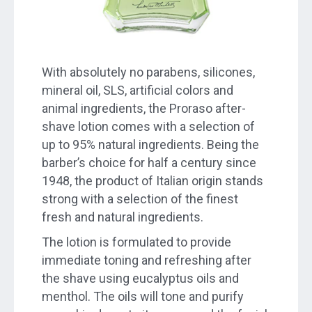
With absolutely no parabens, silicones,
mineral oil, SLS, artificial colors and
animal ingredients, the Proraso after-
shave lotion comes with a selection of
up to 95% natural ingredients. Being the
barber’s choice for half a century since
1948, the product of Italian origin stands
strong with a selection of the finest
fresh and natural ingredients.
The lotion is formulated to provide
immediate toning and refreshing after
the shave using eucalyptus oils and
menthol. The oils will tone and purify