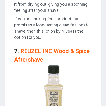
it from drying out, giving you a soothing
feeling after your shave.
If you are looking for a product that
promises a long-lasting clean feel post-
shave, then this lotion by Nivea is the
option for you.
7.
REUZEL INC Wood & Spice
Aftershave