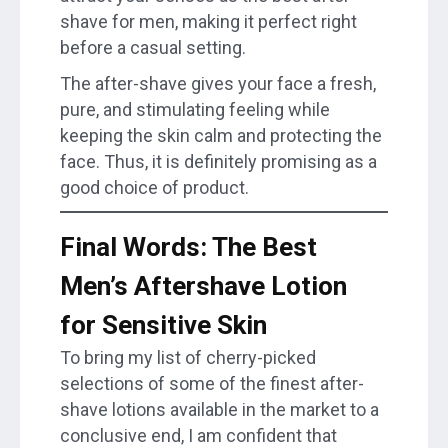
shave for men, making it perfect right
before a casual setting.
The after-shave gives your face a fresh,
pure, and stimulating feeling while
keeping the skin calm and protecting the
face. Thus, it is definitely promising as a
good choice of product.
Final Words: The Best
Men’s Aftershave Lotion
for Sensitive Skin
To bring my list of cherry-picked
selections of some of the finest after-
shave lotions available in the market to a
conclusive end, I am confident that