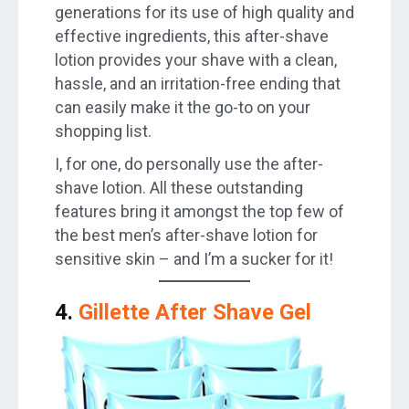
generations for its use of high quality and
effective ingredients, this after-shave
lotion provides your shave with a clean,
hassle, and an irritation-free ending that
can easily make it the go-to on your
shopping list.
I, for one, do personally use the after-
shave lotion. All these outstanding
features bring it amongst the top few of
the best men’s after-shave lotion for
sensitive skin – and I’m a sucker for it!
4.
Gillette After Shave Gel