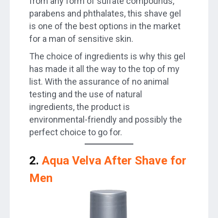
from any form of sulfate compounds,
parabens and phthalates, this shave gel
is one of the best options in the market
for a man of sensitive skin.
The choice of ingredients is why this gel
has made it all the way to the top of my
list. With the assurance of no animal
testing and the use of natural
ingredients, the product is
environmental-friendly and possibly the
perfect choice to go for.
2.
Aqua Velva After Shave for
Men