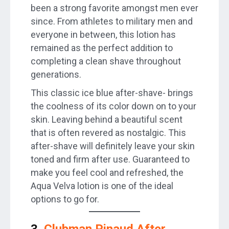
been a strong favorite amongst men ever
since. From athletes to military men and
everyone in between, this lotion has
remained as the perfect addition to
completing a clean shave throughout
generations.
This classic ice blue after-shave- brings
the coolness of its color down on to your
skin. Leaving behind a beautiful scent
that is often revered as nostalgic. This
after-shave will definitely leave your skin
toned and firm after use. Guaranteed to
make you feel cool and refreshed, the
Aqua Velva lotion is one of the ideal
options to go for.
3.
Clubman Pinaud After