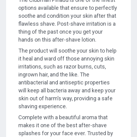
options available that ensure to perfectly
soothe and condition your skin after that
flawless shave. Post-shave irritation is a
thing of the past once you get your
hands on this after-shave lotion.
The product will soothe your skin to help
it heal and ward off those annoying skin
irritations, such as razor burns, cuts,
ingrown hair, and the like. The
antibacterial and antiseptic properties
will keep all bacteria away and keep your
skin out of harm’s way, providing a safe
shaving experience.
Complete with a beautiful aroma that
makes it one of the best after-shave
splashes for your face ever. Trusted by