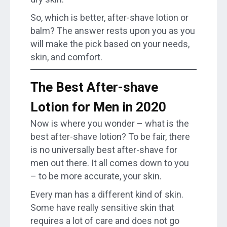
So, which is better, after-shave lotion or
balm? The answer rests upon you as you
will make the pick based on your needs,
skin, and comfort.
The Best After-shave
Lotion for Men in 2020
Now is where you wonder – what is the
best after-shave lotion? To be fair, there
is no universally best after-shave for
men out there. It all comes down to you
– to be more accurate, your skin.
Every man has a different kind of skin.
Some have really sensitive skin that
requires a lot of care and does not go