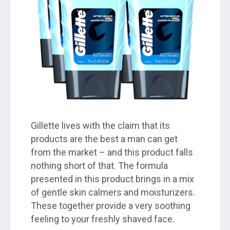
Gillette lives with the claim that its
products are the best a man can get
from the market – and this product falls
nothing short of that. The formula
presented in this product brings in a mix
of gentle skin calmers and moisturizers.
These together provide a very soothing
feeling to your freshly shaved face.