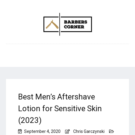
Best Men’s Aftershave
Lotion for Sensitive Skin
(2023)
September 4, 2020
Chris Garczynski