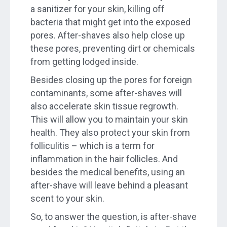
a sanitizer for your skin, killing off
bacteria that might get into the exposed
pores. After-shaves also help close up
these pores, preventing dirt or chemicals
from getting lodged inside.
Besides closing up the pores for foreign
contaminants, some after-shaves will
also accelerate skin tissue regrowth.
This will allow you to maintain your skin
health. They also protect your skin from
folliculitis – which is a term for
inflammation in the hair follicles. And
besides the medical benefits, using an
after-shave will leave behind a pleasant
scent to your skin.
So, to answer the question, is after-shave