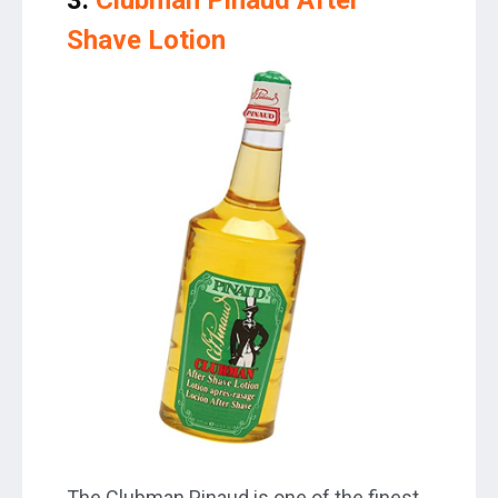
Shave Lotion
The Clubman Pinaud is one of the finest