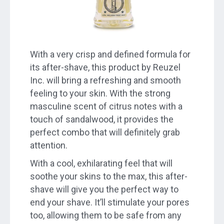
With a very crisp and defined formula for
its after-shave, this product by Reuzel
Inc. will bring a refreshing and smooth
feeling to your skin. With the strong
masculine scent of citrus notes with a
touch of sandalwood, it provides the
perfect combo that will definitely grab
attention.
With a cool, exhilarating feel that will
soothe your skins to the max, this after-
shave will give you the perfect way to
end your shave. It’ll stimulate your pores
too, allowing them to be safe from any