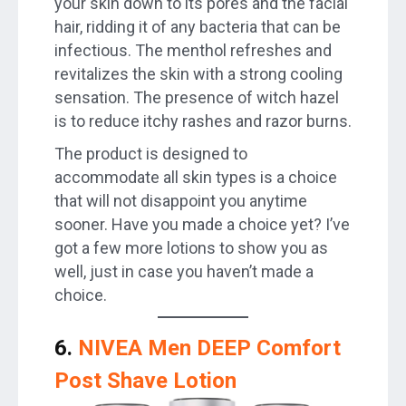
your skin down to its pores and the facial
hair, ridding it of any bacteria that can be
infectious. The menthol refreshes and
revitalizes the skin with a strong cooling
sensation. The presence of witch hazel
is to reduce itchy rashes and razor burns.
The product is designed to
accommodate all skin types is a choice
that will not disappoint you anytime
sooner. Have you made a choice yet? I’ve
got a few more lotions to show you as
well, just in case you haven’t made a
choice.
6.
NIVEA Men DEEP Comfort
Post Shave Lotion