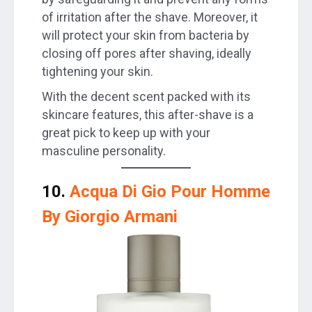
of irritation after the shave. Moreover, it
will protect your skin from bacteria by
closing off pores after shaving, ideally
tightening your skin.
With the decent scent packed with its
skincare features, this after-shave is a
great pick to keep up with your
masculine personality.
10.
Acqua Di Gio Pour Homme
By Giorgio Armani