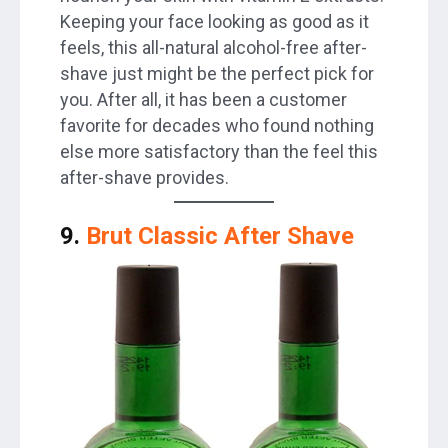
Keeping your face looking as good as it
feels, this all-natural alcohol-free after-
shave just might be the perfect pick for
you. After all, it has been a customer
favorite for decades who found nothing
else more satisfactory than the feel this
after-shave provides.
9.
Brut Classic After Shave