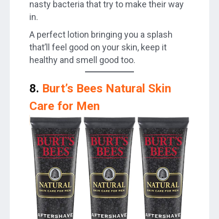
nasty bacteria that try to make their way
in.
A perfect lotion bringing you a splash
that’ll feel good on your skin, keep it
healthy and smell good too.
8.
Burt’s Bees Natural Skin
Care for Men