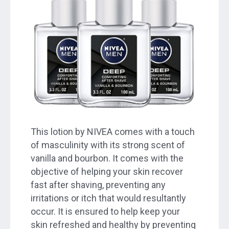
This lotion by NIVEA comes with a touch
of masculinity with its strong scent of
vanilla and bourbon. It comes with the
objective of helping your skin recover
fast after shaving, preventing any
irritations or itch that would resultantly
occur. It is ensured to help keep your
skin refreshed and healthy by preventing