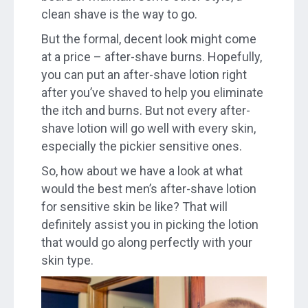
clean shave is the way to go.
But the formal, decent look might come
at a price – after-shave burns. Hopefully,
you can put an after-shave lotion right
after you’ve shaved to help you eliminate
the itch and burns. But not every after-
shave lotion will go well with every skin,
especially the pickier sensitive ones.
So, how about we have a look at what
would the best men’s after-shave lotion
for sensitive skin be like? That will
definitely assist you in picking the lotion
that would go along perfectly with your
skin type.