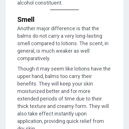
alcohol constituent.
Smell
Another major difference is that the
balms do not carry a very long-lasting
smell compared to lotions. The scent, in
general, is much weaker as well
comparatively.
Though it may seem like lotions have the
upper hand, balms too carry their
benefits. They will keep your skin
moisturized better and for more
extended periods of time due to their
thick texture and creamy form. They will
also take effect instantly upon
application, providing quick relief from
dry skin.