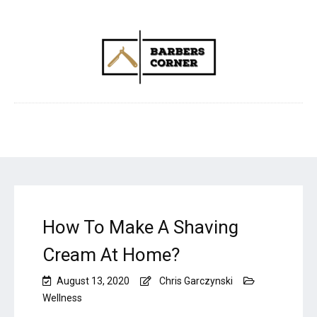
How To Make A Shaving
Cream At Home?
August 13, 2020
Chris Garczynski
Wellness