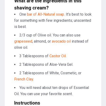
What are the ingredients in this
shaving cream
?
One
bar of All-Natural soap
. It’s best to look
for something with few ingredients; unscented
is best.
2/3 cup of Olive oil. You can also use
grapeseed
, almond, or
avocado oil
instead of
olive oil.
3 Tablespoons of
Castor Oil
.
2 Tablespoons of Aloe-Vera Gel.
2 Tablespoons of White, Cosmetic, or
French Clay
.
You will need about ten drops of Essential
Oil. You can use your favorite scent.
Instructions