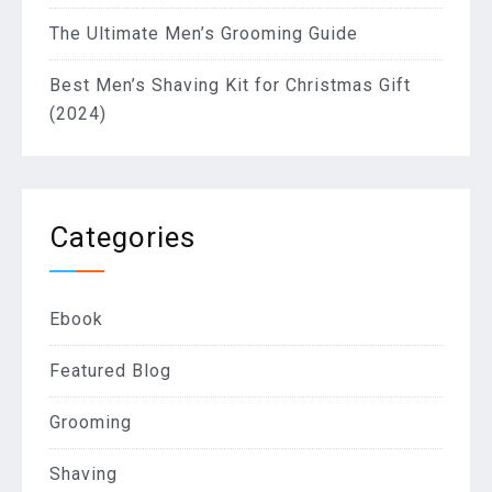
The Ultimate Men’s Grooming Guide
Best Men’s Shaving Kit for Christmas Gift
(2024)
Categories
Ebook
Featured Blog
Grooming
Shaving