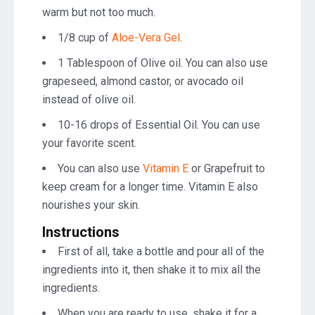
warm but not too much.
1/8 cup of
Aloe-Vera Gel
.
1 Tablespoon of Olive oil. You can also use
grapeseed, almond castor, or avocado oil
instead of olive oil.
10-16 drops of Essential Oil. You can use
your favorite scent.
You can also use
Vitamin E
or Grapefruit to
keep cream for a longer time. Vitamin E also
nourishes your skin.
Instructions
First of all, take a bottle and pour all of the
ingredients into it, then shake it to mix all the
ingredients.
When you are ready to use, shake it for a