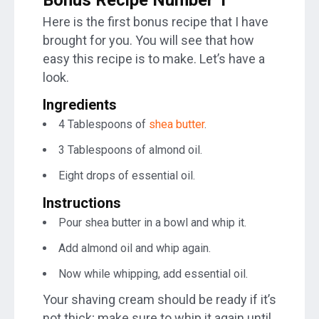
Here is the first bonus recipe that I have
brought for you. You will see that how
easy this recipe is to make. Let’s have a
look.
Ingredients
4 Tablespoons of
shea butter
.
3 Tablespoons of almond oil.
Eight drops of essential oil.
Instructions
Pour shea butter in a bowl and whip it.
Add almond oil and whip again.
Now while whipping, add essential oil.
Your shaving cream should be ready if it’s
not thick; make sure to whip it again until