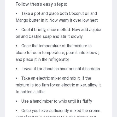
Follow these easy steps:
Take a pot and place both Coconut oil and
Mango butter in it. Now warm it over low heat
Cool it briefly, once melted. Now add Jojoba
oil and Castile soap and stir it slowly
Once the temperature of the mixture is
close to room temperature, pour it into a bowl,
and place it in the refrigerator
Leave it for about an hour or until it hardens
Take an electric mixer and mix it. If the
mixture is too firm for an electric mixer, allow it
to soften a little
Use a hand mixer to whip until its fluffy
Once you have sufficiently mixed the cream.