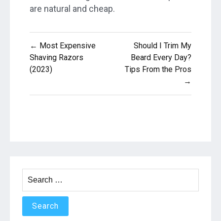
are natural and cheap.
Post
← Most Expensive
Should I Trim My
navigation
Shaving Razors
Beard Every Day?
(2023)
Tips From the Pros
→
Search
for: