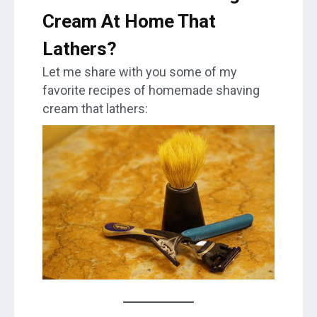
Cream At Home That
Lathers?
Let me share with you some of my
favorite recipes of homemade shaving
cream that lathers: