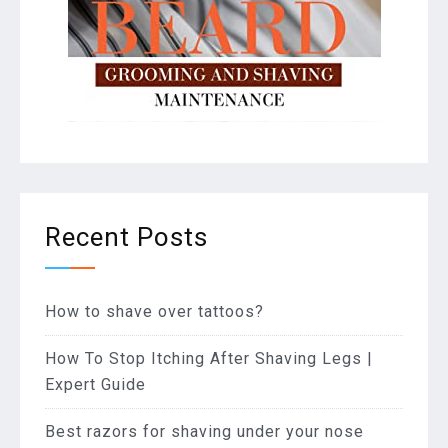
Recent Posts
How to shave over tattoos?
How To Stop Itching After Shaving Legs |
Expert Guide
Best razors for shaving under your nose