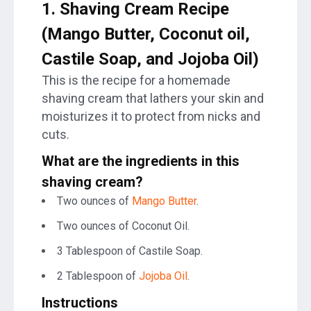
1.
Shaving Cream Recipe
(Mango Butter, Coconut oil,
Castile Soap, and Jojoba Oil)
This is the recipe for a homemade
shaving cream that lathers your skin and
moisturizes it to protect from nicks and
cuts.
What are the ingredients in this
shaving cream?
Two ounces of
Mango Butter
.
Two ounces of Coconut Oil.
3 Tablespoon of Castile Soap.
2 Tablespoon of
Jojoba Oil
.
Instructions