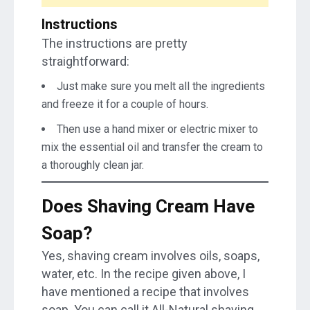
Instructions
The instructions are pretty
straightforward:
Just make sure you melt all the ingredients
and freeze it for a couple of hours.
Then use a hand mixer or electric mixer to
mix the essential oil and transfer the cream to
a thoroughly clean jar.
Does Shaving Cream Have
Soap?
Yes, shaving cream involves oils, soaps,
water, etc. In the recipe given above, I
have mentioned a recipe that involves
soap. You can call it All-Natural shaving