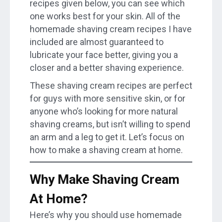
recipes given below, you can see which
one works best for your skin. All of the
homemade shaving cream recipes I have
included are almost guaranteed to
lubricate your face better, giving you a
closer and a better shaving experience.
These shaving cream recipes are perfect
for guys with more sensitive skin, or for
anyone who’s looking for more natural
shaving creams, but isn’t willing to spend
an arm and a leg to get it. Let’s focus on
how to make a shaving cream at home.
Why Make Shaving Cream
At Home?
Here’s why you should use homemade