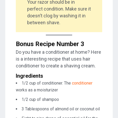
Your razor should be in
perfect condition. Make sure it
doesn’t clog by washing it in
between shave.
Bonus Recipe Number 3
Do you have a conditioner at home? Here
is a interesting recipe that uses hair
conditioner to create a shaving cream.
Ingredients
1/2 cup of conditioner. The
conditioner
works as a moisturizer
1/2 cup of shampoo
3 Tablespoons of almond oil or coconut oil