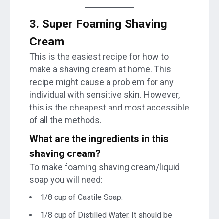
3. Super Foaming Shaving
Cream
This is the easiest recipe for how to
make a shaving cream at home. This
recipe might cause a problem for any
individual with sensitive skin. However,
this is the cheapest and most accessible
of all the methods.
What are the ingredients in this
shaving cream
?
To make foaming shaving cream/liquid
soap you will need:
1/8 cup of Castile Soap.
1/8 cup of Distilled Water. It should be