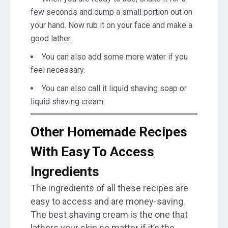
few seconds and dump a small portion out on
your hand. Now rub it on your face and make a
good lather.
You can also add some more water if you
feel necessary.
You can also call it liquid shaving soap or
liquid shaving cream.
Other Homemade Recipes
With Easy To Access
Ingredients
The ingredients of all these recipes are
easy to access and are money-saving.
The best shaving cream is the one that
lathers your skin no matter if it’s the