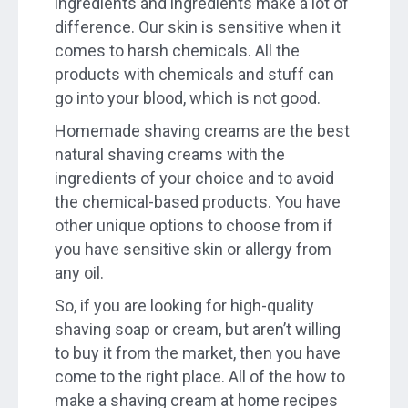
ingredients and ingredients make a lot of
difference. Our skin is sensitive when it
comes to harsh chemicals. All the
products with chemicals and stuff can
go into your blood, which is not good.
Homemade shaving creams are the best
natural shaving creams with the
ingredients of your choice and to avoid
the chemical-based products. You have
other unique options to choose from if
you have sensitive skin or allergy from
any oil.
So, if you are looking for high-quality
shaving soap or cream, but aren’t willing
to buy it from the market, then you have
come to the right place. All of the how to
make a shaving cream at home recipes