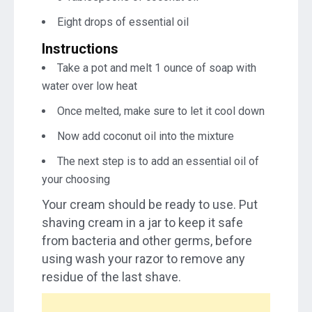
Eight drops of essential oil
Instructions
Take a pot and melt 1 ounce of soap with
water over low heat
Once melted, make sure to let it cool down
Now add coconut oil into the mixture
The next step is to add an essential oil of
your choosing
Your cream should be ready to use. Put
shaving cream in a jar to keep it safe
from bacteria and other germs, before
using wash your razor to remove any
residue of the last shave.