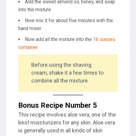
Add the sweet almond oil, honey, and soap
into the mixture
Now mix it for about five minutes with the
hand mixer
Now add all the mixture into the
16 ounces
container
Before using the shaving
cream, shake it a few times to
combine all the mixture.
Bonus Recipe Number 5
This recipe involves aloe vera, one of the
best moisturizers for any skin. Aloe vera
is generally used in all kinds of skin