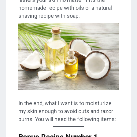
homemade recipe with oils or a natural
shaving recipe with soap.
In the end, what I want is to moisturize
my skin enough to avoid cuts and razor
burns. You will need the following items:
Bonus Recipe Number 1