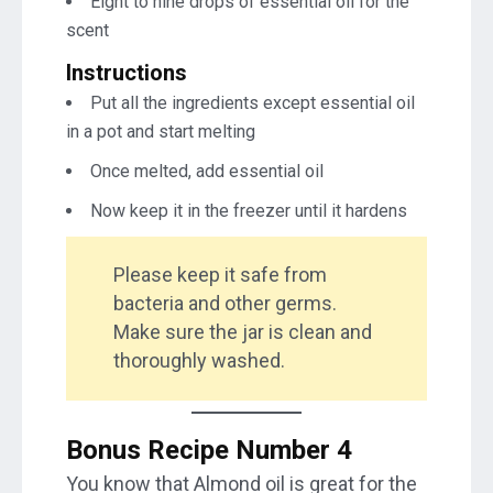
Eight to nine drops of essential oil for the
scent
Instructions
Put all the ingredients except essential oil
in a pot and start melting
Once melted, add essential oil
Now keep it in the freezer until it hardens
Please keep it safe from
bacteria and other germs.
Make sure the jar is clean and
thoroughly washed.
Bonus Recipe Number 4
You know that Almond oil is great for the