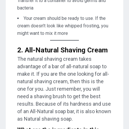
Transfer it to a container to avoid germs and
bacteria
Your cream should be ready to use. If the
cream doesn’t look like whipped frosting, you
might want to mix it more
2. All-Natural Shaving Cream
The natural shaving cream takes
advantage of a bar of all-natural soap to
make it. If you are the one looking for all-
natural shaving cream, then this is the
one for you. Just remember, you will
need a shaving brush to get the best
results. Because of its hardness and use
of an All-Natural soap bar, it is also known
as Natural shaving soap.