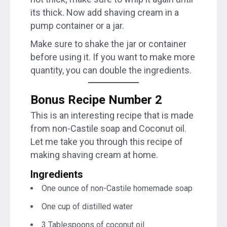
its thick. Now add shaving cream in a
pump container or a jar.
Make sure to shake the jar or container
before using it. If you want to make more
quantity, you can double the ingredients.
Bonus Recipe Number 2
This is an interesting recipe that is made
from non-Castile soap and Coconut oil.
Let me take you through this recipe of
making shaving cream at home.
Ingredients
One ounce of non-Castile homemade soap
One cup of distilled water
3 Tablespoons of coconut oil