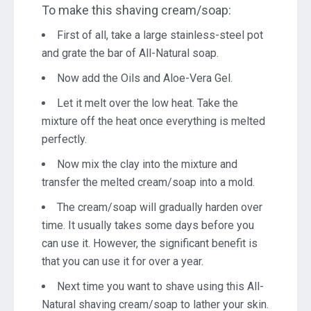
To make this shaving cream/soap:
First of all, take a large stainless-steel pot
and grate the bar of All-Natural soap.
Now add the Oils and Aloe-Vera Gel.
Let it melt over the low heat. Take the
mixture off the heat once everything is melted
perfectly.
Now mix the clay into the mixture and
transfer the melted cream/soap into a mold.
The cream/soap will gradually harden over
time. It usually takes some days before you
can use it. However, the significant benefit is
that you can use it for over a year.
Next time you want to shave using this All-
Natural shaving cream/soap to lather your skin.