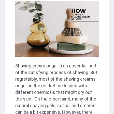
Shaving cream or gel is an essential part
of the satisfying process of shaving. But
regrettably, most of the shaving creams
or gel on the market are loaded with
different chemicals that might dry out
the skin. On the other hand, many of the
natural shaving gels, soaps, and creams
can be a bit expensive. However, there