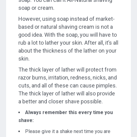
soap or cream.
However, using soap instead of market-
based or natural shaving cream is not a
good idea. With the soap, you will have to
rub a lot to lather your skin. After all, it’s all
about the thickness of the lather on your
skin.
The thick layer of lather will protect from
razor burns, irritation, redness, nicks, and
cuts, and all of these can cause pimples.
The thick layer of lather will also provide
a better and closer shave possible.
Always remember this every time you
shave:
Please give it a shake next time you are