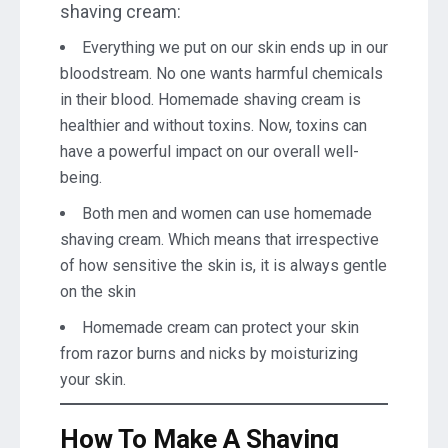
shaving cream:
Everything we put on our skin ends up in our
bloodstream. No one wants harmful chemicals
in their blood. Homemade shaving cream is
healthier and without toxins. Now, toxins can
have a powerful impact on our overall well-
being.
Both men and women can use homemade
shaving cream. Which means that irrespective
of how sensitive the skin is, it is always gentle
on the skin
Homemade cream can protect your skin
from razor burns and nicks by moisturizing
your skin.
How To Make A Shaving