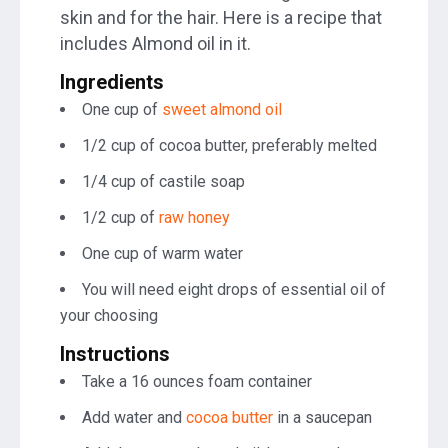
skin and for the hair. Here is a recipe that
includes Almond oil in it.
Ingredients
One cup of
sweet almond oil
1/2 cup of cocoa butter, preferably melted
1/4 cup of castile soap
1/2 cup of
raw honey
One cup of warm water
You will need eight drops of essential oil of
your choosing
Instructions
Take a 16 ounces foam container
Add water and
cocoa butter
in a saucepan