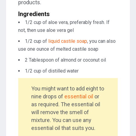
products.
Ingredients
1/2 cup of aloe vera, preferably fresh. If
not, then use aloe vera gel
1/2 cup of
liquid castile soap
, you can also
use one ounce of melted castile soap
2 Tablespoon of almond or coconut oil
1/2 cup of distilled water
You might want to add eight to
nine drops of
essential oil
or
as required. The essential oil
will remove the smell of
mixture. You can use any
essential oil that suits you.