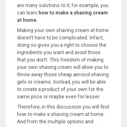
are many solutions to it, for example, you
can learn
how to make a shaving cream
at home
.
Making your own shaving cream at home
doesn’t have to be complicated. Infact,
doing so gives you a right to choose the
ingredients you want and avoid those
that you don’t. This freedom of making
your own shaving cream will allow you to
throw away those cheap aerosol shaving
gels or creams. Instead, you will be able
to create a product of your own for the
same price or maybe even for lesser.
Therefore, in this discussion you will find
how to make a shaving cream at home.
And from the multiple options and