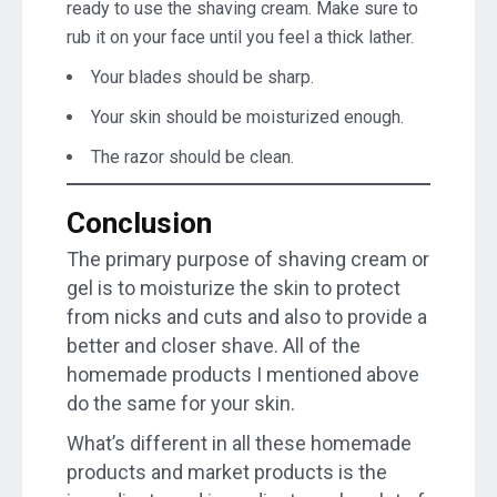
ready to use the shaving cream. Make sure to
rub it on your face until you feel a thick lather.
Your blades should be sharp.
Your skin should be moisturized enough.
The razor should be clean.
Conclusion
The primary purpose of shaving cream or
gel is to moisturize the skin to protect
from nicks and cuts and also to provide a
better and closer shave. All of the
homemade products I mentioned above
do the same for your skin.
What’s different in all these homemade
products and market products is the