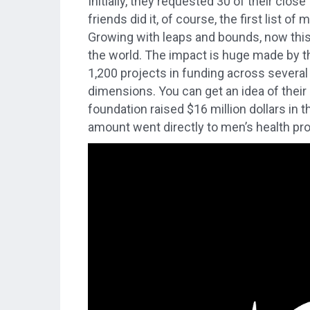
Initially, they requested 30 of their clo
friends did it, of course, the first list 
Growing with leaps and bounds, now this
the world. The impact is huge made by 
1,200 projects in funding across severa
dimensions. You can get an idea of their
foundation raised $16 million dollars in 
amount went directly to men’s health pr