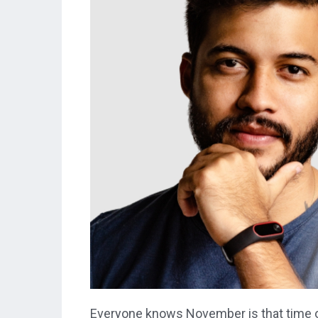
Everyone knows November is that time o