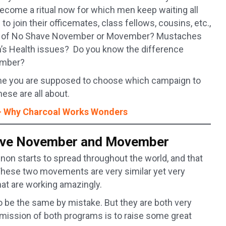
 become a ritual now for which men keep waiting all
to join their officemates, class fellows, cousins, etc.,
eard of No Shave November or Movember? Mustaches
en’s Health issues? Do you know the difference
ember?
come you are supposed to choose which campaign to
hese are all about.
 – Why Charcoal Works Wonders
have November and Movember
on starts to spread throughout the world, and that
ese two movements are very similar yet very
t are working amazingly.
be the same by mistake. But they are both very
mission of both programs is to raise some great