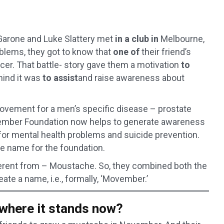
Garone and Luke Slattery met
in a club in
Melbourne,
oblems, they got to know that
one of
their friend’s
cer. That battle- story gave them a motivation
to
hind it was
to assist
and raise awareness about
ovement for a men’s specific disease – prostate
vember Foundation now helps to generate awareness
 for mental health problems and suicide prevention.
le name for the foundation.
fferent from – Moustache. So, they combined both the
te a name, i.e., formally, ‘Movember.’
here it stands now?