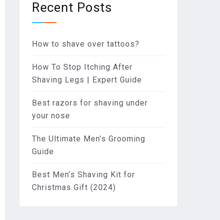
Recent Posts
How to shave over tattoos?
How To Stop Itching After
Shaving Legs | Expert Guide
Best razors for shaving under
your nose
The Ultimate Men’s Grooming
Guide
Best Men’s Shaving Kit for
Christmas Gift (2024)