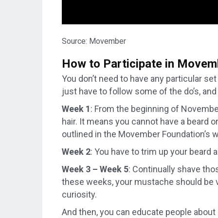
Source: Movember
How to Participate in Movem
You don’t need to have any particular se
just have to follow some of the do’s, an
Week 1
: From the beginning of November,
hair. It means you cannot have a beard o
outlined in the Movember Foundation’s 
Week 2
: You have to trim up your beard 
Week 3 – Week 5
: Continually shave tho
these weeks, your mustache should be vi
curiosity.
And then, you can educate people about 