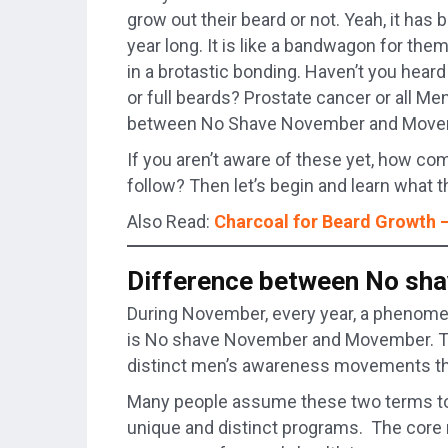
grow out their beard or not. Yeah, it has
year long. It is like a bandwagon for them 
in a brotastic bonding. Haven’t you h
or full beards? Prostate cancer or all M
between No Shave November and Mov
If you aren’t aware of these yet, how 
follow? Then let’s begin and learn what t
Also Read:
Charcoal for Beard Growth
Difference between No s
During November, every year, a phenomen
is No shave November and Movember. Th
distinct men’s awareness movements tha
Many people assume these two terms to 
unique and distinct programs. The core 