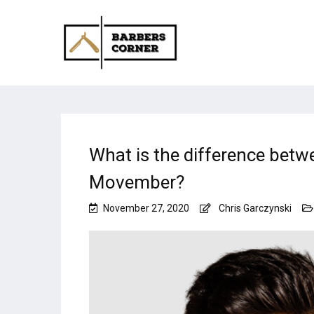
What is the difference be
Movember?
November 27, 2020
Chris Garczynski