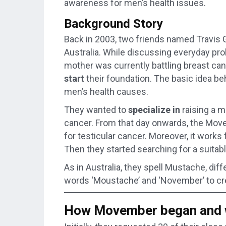
awareness for men’s health issues.
Background Story
Back in 2003, two friends named Travis 
Australia. While discussing everyday pr
mother was currently battling breast can
start
their foundation. The basic idea be
men’s health causes.
They wanted to
specialize in
raising a m
cancer. From that day onwards, the Mo
for testicular cancer. Moreover, it works
Then they started searching for a suitab
As in Australia, they spell Mustache, di
words ‘Moustache’ and ‘November’ to crea
How Movember began and w