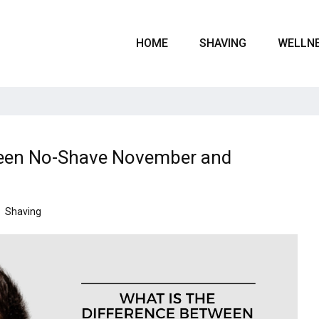
HOME
SHAVING
WELLN
tween No-Shave November and
Shaving