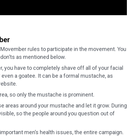
ber
t Movember rules to participate in the movement. You
d don’ts as mentioned below.
 you have to completely shave off all of your facial
r even a goatee. It can be a formal mustache, as
website.
area, so only the mustache is prominent.
se areas around your mustache and let it grow. During
sible, so the people around you question out of
important men’s health issues, the entire campaign.