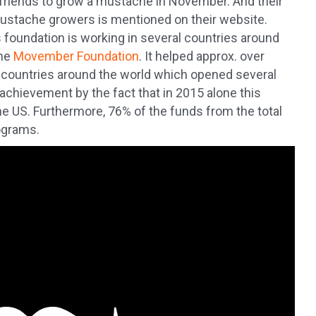
se friends to grow a mustache in November. And their
of mustache growers is mentioned on their website.
 foundation is working in several countries around
the
Movember Foundation
. It helped approx. over
l countries around the world which opened several
 achievement by the fact that in 2015 alone this
the US. Furthermore, 76% of the funds from the total
ograms.