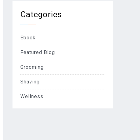
Categories
Ebook
Featured Blog
Grooming
Shaving
Wellness