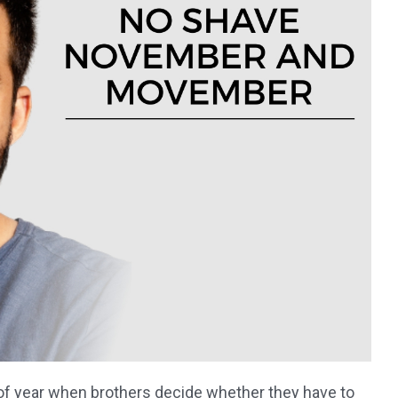
f year when brothers decide whether they have to