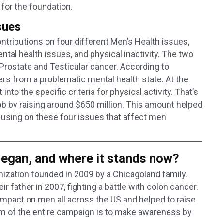
s for the foundation.
sues
tributions on four different Men’s Health issues,
mental health issues, and physical inactivity. The two
state and Testicular cancer. According to
fers from a problematic mental health state. At the
into the specific criteria for physical activity. That’s
 by raising around $650 million. This amount helped
using on these four issues that affect men
gan, and where it stands now?
anization founded in 2009 by a Chicagoland family.
ir father in 2007, fighting a battle with colon cancer.
impact on men all across the US and helped to raise
 aim of the entire campaign is to make awareness by