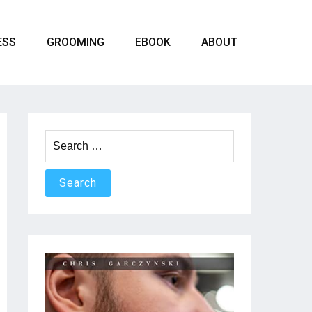
ESS
GROOMING
EBOOK
ABOUT
Search
for: