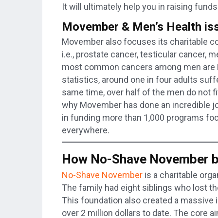
It will ultimately help you in raising fund
Movember & Men’s Health is
Movember also focuses its charitable con
i.e., prostate cancer, testicular cancer, 
most common cancers among men are Pro
statistics, around one in four adults suf
same time, over half of the men do not fit 
why Movember has done an incredible job
in funding more than 1,000 programs foc
everywhere.
How No-Shave November be
No-Shave November
is a charitable org
The family had eight siblings who lost the
This foundation also created a massive 
over 2 million dollars to date. The core