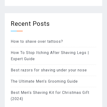
Recent Posts
How to shave over tattoos?
How To Stop Itching After Shaving Legs |
Expert Guide
Best razors for shaving under your nose
The Ultimate Men’s Grooming Guide
Best Men’s Shaving Kit for Christmas Gift
(2024)