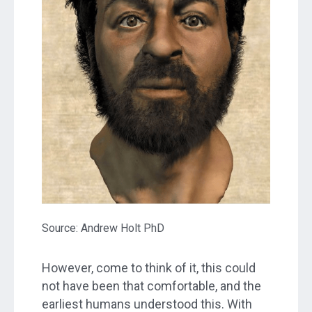
Source: Andrew Holt PhD
However, come to think of it, this could
not have been that comfortable, and the
earliest humans understood this. With