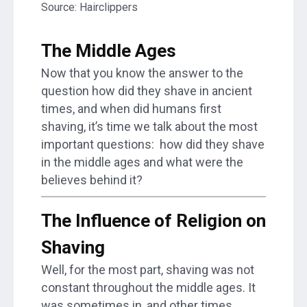
Source: Hairclippers
The Middle Ages
Now that you know the answer to the
question how did they shave in ancient
times, and when did humans first
shaving, it’s time we talk about the most
important questions: how did they shave
in the middle ages and what were the
believes behind it?
The Influence of Religion on
Shaving
Well, for the most part, shaving was not
constant throughout the middle ages. It
was sometimes in, and other times,