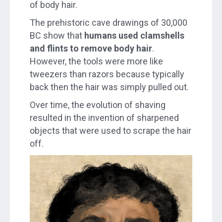
of body hair.
The prehistoric cave drawings of 30,000
BC show that
humans used clamshells
and flints to remove body hair
.
However, the tools were more like
tweezers than razors because typically
back then the hair was simply pulled out.
Over time, the evolution of shaving
resulted in the invention of sharpened
objects that were used to scrape the hair
off.