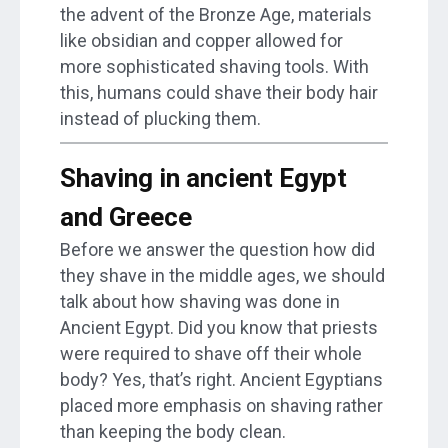
the advent of the Bronze Age, materials
like obsidian and copper allowed for
more sophisticated shaving tools. With
this, humans could shave their body hair
instead of plucking them.
Shaving in ancient Egypt
and Greece
Before we answer the question how did
they shave in the middle ages, we should
talk about how shaving was done in
Ancient Egypt. Did you know that priests
were required to shave off their whole
body? Yes, that’s right. Ancient Egyptians
placed more emphasis on shaving rather
than keeping the body clean.