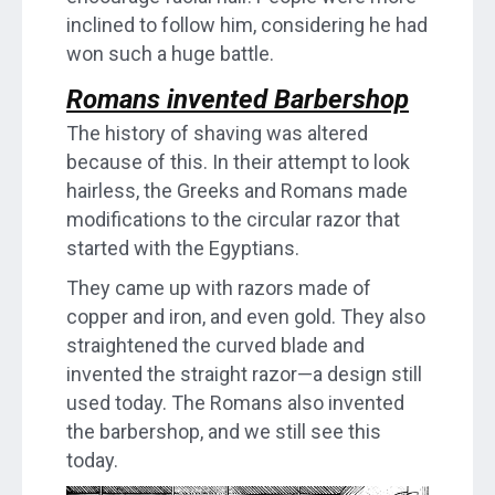
inclined to follow him, considering he had
won such a huge battle.
Romans invented Barbershop
The history of shaving was altered
because of this. In their attempt to look
hairless, the Greeks and Romans made
modifications to the circular razor that
started with the Egyptians.
They came up with razors made of
copper and iron, and even gold. They also
straightened the curved blade and
invented the straight razor—a design still
used today. The Romans also invented
the barbershop, and we still see this
today.