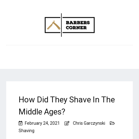
How Did They Shave In The
Middle Ages?
February 24, 2021
Chris Garczynski
Shaving