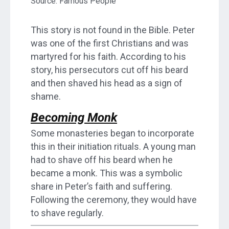
Source: Famous People
This story is not found in the Bible. Peter
was one of the first Christians and was
martyred for his faith. According to his
story, his persecutors cut off his beard
and then shaved his head as a sign of
shame.
Becoming Monk
Some monasteries began to incorporate
this in their initiation rituals. A young man
had to shave off his beard when he
became a monk. This was a symbolic
share in Peter’s faith and suffering.
Following the ceremony, they would have
to shave regularly.