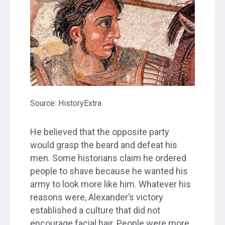
Source: HistoryExtra
He believed that the opposite party
would grasp the beard and defeat his
men. Some historians claim he ordered
people to shave because he wanted his
army to look more like him. Whatever his
reasons were, Alexander’s victory
established a culture that did not
encourage facial hair. People were more