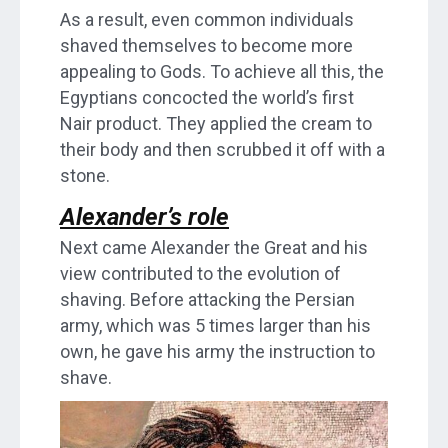
As a result, even common individuals
shaved themselves to become more
appealing to Gods. To achieve all this, the
Egyptians concocted the world’s first
Nair product. They applied the cream to
their body and then scrubbed it off with a
stone.
Alexander’s role
Next came Alexander the Great and his
view contributed to the evolution of
shaving. Before attacking the Persian
army, which was 5 times larger than his
own, he gave his army the instruction to
shave.