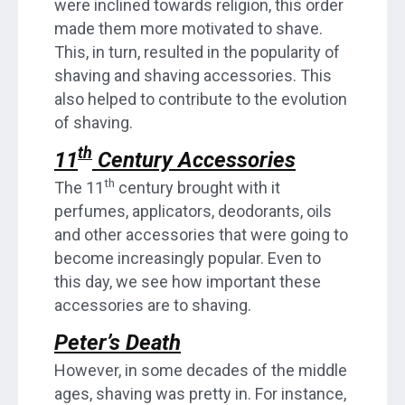
were inclined towards religion, this order
made them more motivated to shave.
This, in turn, resulted in the popularity of
shaving and shaving accessories. This
also helped to contribute to the evolution
of shaving.
th
11
Century Accessories
th
The 11
century brought with it
perfumes, applicators, deodorants, oils
and other accessories that were going to
become increasingly popular. Even to
this day, we see how important these
accessories are to shaving.
Peter’s Death
However, in some decades of the middle
ages, shaving was pretty in. For instance,