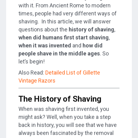
with it. From Ancient Rome to modern
times, people had very different ways of
shaving. In this article, we will answer
questions about the
history of shaving
,
when did humans first start shaving
,
when it was invented
and
how did
people shave in the middle ages
. So
let’s begin!
Also Read:
Detailed List of Gillette
Vintage Razors
The History of Shaving
When was shaving first invented, you
might ask? Well, when you take a step
back in history, you will see that we have
always been fascinated by the removal