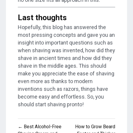
Last thoughts
Hopefully, this blog has answered the
most pressing concepts and gave you an
insight into important questions such as
when shaving was invented, how did they
shave in ancient times and how did they
shave in the middle ages. This should
make you appreciate the ease of shaving
even more as thanks to modern
inventions such as razors, things have
become easy and effortless. So, you
should start shaving pronto!
Post
← Best Alcohol-Free
How to Grow Beard