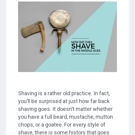
Shaving is a rather old practice. In fact,
you’ll be surprised at just how far back
shaving goes. It doesn’t matter whether
you have a full beard, mustache, mutton
chops, or a goatee. For every style of
shave, there is some history that goes