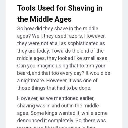
Tools Used for Shaving in
the Middle Ages
So how did they shave in the middle
ages? Well, they used razors. However,
they were not at all as sophisticated as
they are today. Towards the end of the
middle ages, they looked like small axes.
Can you imagine using that to trim your
beard, and that too every day? It would be
a nightmare. However, it was one of
those things that had to be done.
However, as we mentioned earlier,
shaving was in and out in the middle
ages. Some kings wanted it, while some
denounced it completely. So, there was
no one size fits all approach in this.