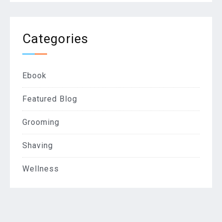
Categories
Ebook
Featured Blog
Grooming
Shaving
Wellness