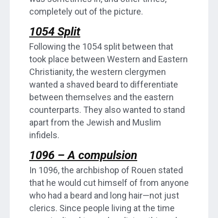
completely out of the picture.
1054 Split
Following the 1054 split between that
took place between Western and Eastern
Christianity, the western clergymen
wanted a shaved beard to differentiate
between themselves and the eastern
counterparts. They also wanted to stand
apart from the Jewish and Muslim
infidels.
1096 – A compulsion
In 1096, the archbishop of Rouen stated
that he would cut himself of from anyone
who had a beard and long hair—not just
clerics. Since people living at the time