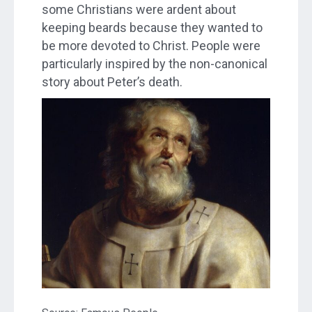
some Christians were ardent about
keeping beards because they wanted to
be more devoted to Christ. People were
particularly inspired by the non-canonical
story about Peter’s death.